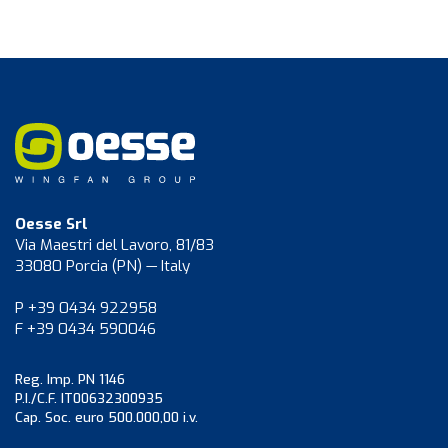
Oesse Srl
Via Maestri del Lavoro, 81/83
33080 Porcia (PN) — Italy
P +39 0434 922958
F +39 0434 590046
Reg. Imp. PN 1146
P.I./C.F. IT00632300935
Cap. Soc. euro 500.000,00 i.v.