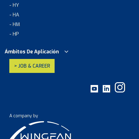
- HY
- HA
- HM
- HP
Ámbitos De Aplicación
> JOB & CAREER
A company by