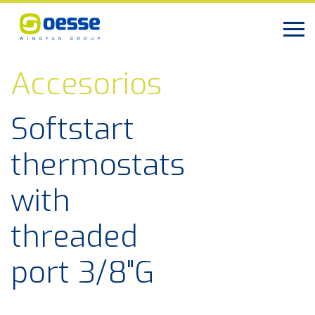
Accesorios
Softstart
thermostats
with
threaded
port 3/8"G