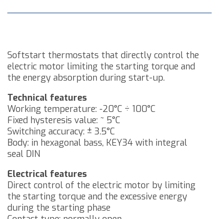
Softstart thermostats that directly control the
electric motor limiting the starting torque and
the energy absorption during start-up.
Technical features
Working temperature: -20°C ÷ 100°C
Fixed hysteresis value: ~ 5°C
Switching accuracy: ± 3.5°C
Body: in hexagonal bass, KEY34 with integral
seal DIN
Electrical features
Direct control of the electric motor by limiting
the starting torque and the excessive energy
during the starting phase