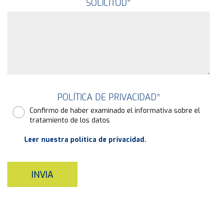
SOLICITUD
*
POLÍTICA DE PRIVACIDAD
*
Confirmo de haber examinado el informativa sobre el
tratamiento de los datos
Leer nuestra política de privacidad.
INVIA