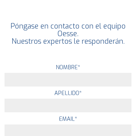
Póngase en contacto con el equipo
Oesse.
Nuestros expertos le responderán.
NOMBRE
*
APELLIDO
*
EMAIL
*