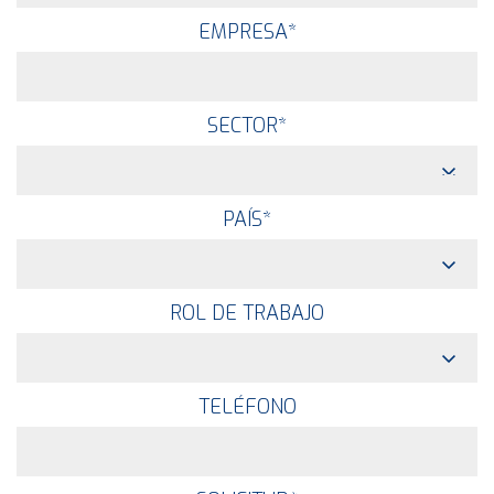
EMPRESA
*
SECTOR
*
PAÍS
*
ROL DE TRABAJO
TELÉFONO