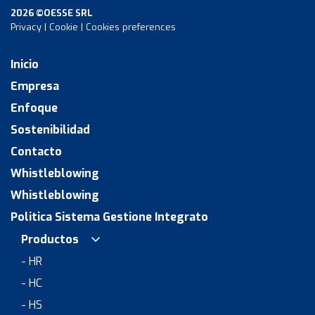
2026 ©OESSE SRL
Privacy
|
Cookie
|
Cookies preferences
Inicio
Empresa
Enfoque
Sostenibilidad
Contacto
Whistleblowing
Whistleblowing
Politica Sistema Gestione Integrato
Productos
- HR
- HC
- HS