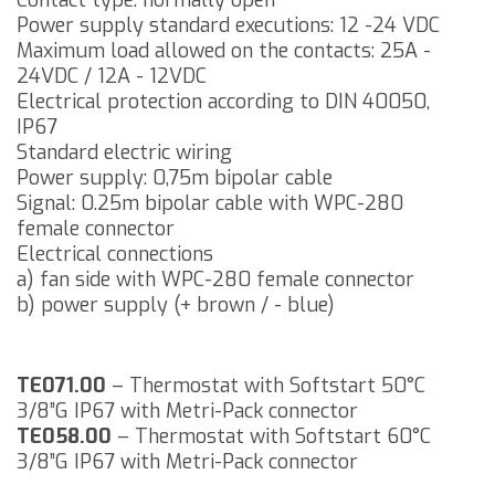
Contact type: normally open
Power supply standard executions: 12 -24 VDC
Maximum load allowed on the contacts: 25A -
24VDC / 12A - 12VDC
Electrical protection according to DIN 40050,
IP67
Standard electric wiring
Power supply: 0,75m bipolar cable
Signal: 0.25m bipolar cable with WPC-280
female connector
Electrical connections
a) fan side with WPC-280 female connector
b) power supply (+ brown / - blue)
TE071.00
– Thermostat with Softstart 50°C
3/8”G IP67 with Metri-Pack connector
TE058.00
– Thermostat with Softstart 60°C
3/8”G IP67 with Metri-Pack connector