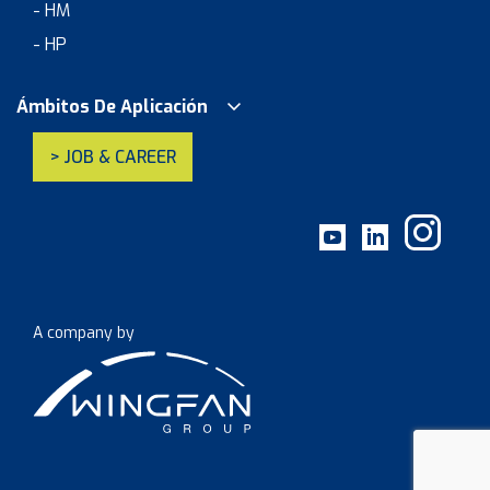
- HM
- HP
Ámbitos De Aplicación
> JOB & CAREER
A company by