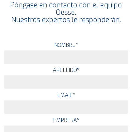
Póngase en contacto con el equipo
Oesse.
Nuestros expertos le responderán.
NOMBRE
*
APELLIDO
*
EMAIL
*
EMPRESA
*