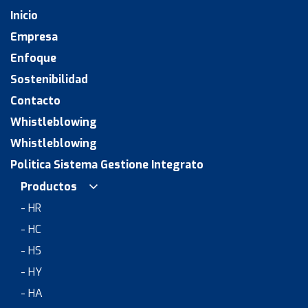
Inicio
Empresa
Enfoque
Sostenibilidad
Contacto
Whistleblowing
Whistleblowing
Politica Sistema Gestione Integrato
Productos
- HR
- HC
- HS
- HY
- HA