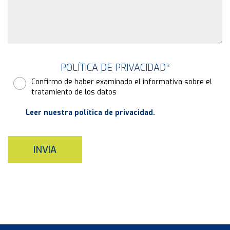
POLÍTICA DE PRIVACIDAD
*
Confirmo de haber examinado el informativa sobre el
tratamiento de los datos
Leer nuestra política de privacidad.
INVIA