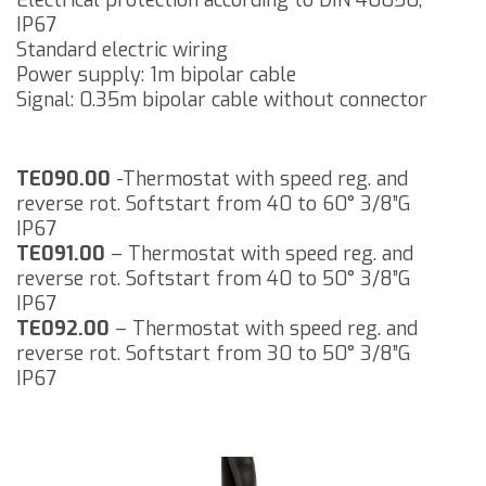
Electrical protection according to DIN 40050,
IP67
Standard electric wiring
Power supply: 1m bipolar cable
Signal: 0.35m bipolar cable without connector
TE090.00
-Thermostat with speed reg. and
reverse rot. Softstart from 40 to 60° 3/8”G
IP67
TE091.00
– Thermostat with speed reg. and
reverse rot. Softstart from 40 to 50° 3/8”G
IP67
TE092.00
– Thermostat with speed reg. and
reverse rot. Softstart from 30 to 50° 3/8”G
IP67