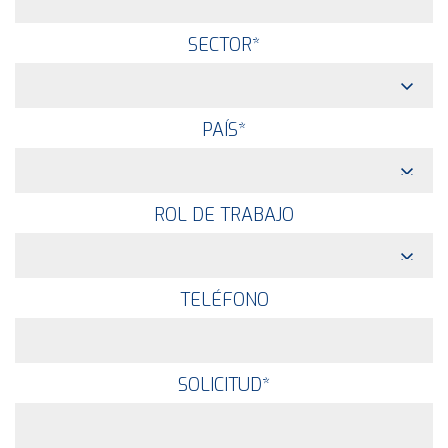
SECTOR
*
PAÍS
*
ROL DE TRABAJO
TELÉFONO
SOLICITUD
*