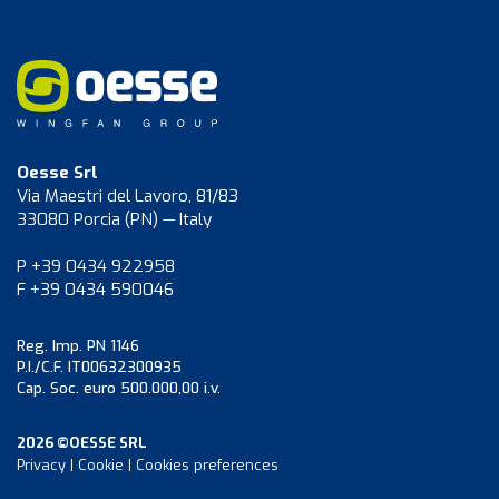
Oesse Srl
Via Maestri del Lavoro, 81/83
33080 Porcia (PN) — Italy
P +39 0434 922958
F +39 0434 590046
Reg. Imp. PN 1146
P.I./C.F. IT00632300935
Cap. Soc. euro 500.000,00 i.v.
2026 ©OESSE SRL
Privacy
|
Cookie
|
Cookies preferences