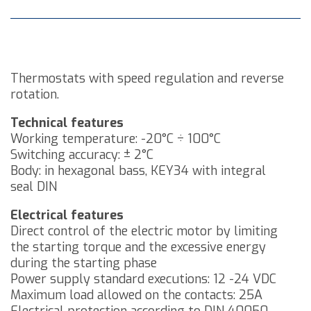
Thermostats with speed regulation and reverse
rotation.
Technical features
Working temperature: -20°C ÷ 100°C
Switching accuracy: ± 2°C
Body: in hexagonal bass, KEY34 with integral
seal DIN
Electrical features
Direct control of the electric motor by limiting
the starting torque and the excessive energy
during the starting phase
Power supply standard executions: 12 -24 VDC
Maximum load allowed on the contacts: 25A