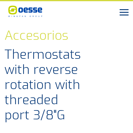
Accesorios
Thermostats
with reverse
rotation with
threaded
port 3/8"G