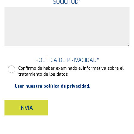
SOLICITUD
*
POLÍTICA DE PRIVACIDAD
*
Confirmo de haber examinado el informativa sobre el
tratamiento de los datos
Leer nuestra política de privacidad.
INVIA