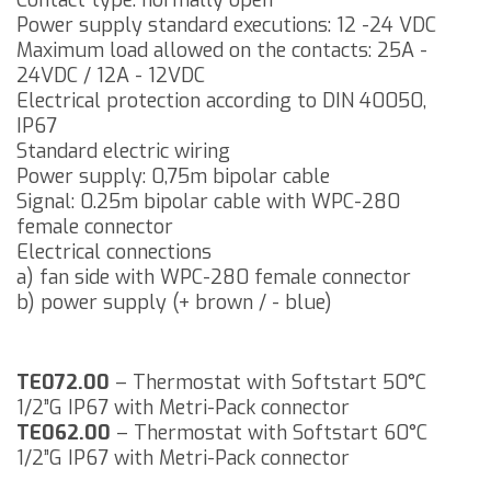
Contact type: normally open
Power supply standard executions: 12 -24 VDC
Maximum load allowed on the contacts: 25A -
24VDC / 12A - 12VDC
Electrical protection according to DIN 40050,
IP67
Standard electric wiring
Power supply: 0,75m bipolar cable
Signal: 0.25m bipolar cable with WPC-280
female connector
Electrical connections
a) fan side with WPC-280 female connector
b) power supply (+ brown / - blue)
TE072.00
– Thermostat with Softstart 50°C
1/2”G IP67 with Metri-Pack connector
TE062.00
– Thermostat with Softstart 60°C
1/2”G IP67 with Metri-Pack connector