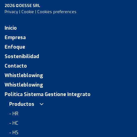
2026 ©OESSE SRL
Privacy
|
Cookie
|
Cookies preferences
Inicio
Empresa
Enfoque
Sostenibilidad
Contacto
Whistleblowing
Whistleblowing
Politica Sistema Gestione Integrato
Productos
- HR
- HC
- HS