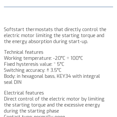
Softstart thermostats that directly control the
electric motor limiting the starting torque and
the energy absorption during start-up.
Technical features
Working temperature: -20°C ÷ 100°C
Fixed hysteresis value: ~ 5°C
Switching accuracy: ± 3.5°C
Body: in hexagonal bass, KEY34 with integral
seal DIN
Electrical features
Direct control of the electric motor by limiting
the starting torque and the excessive energy
during the starting phase