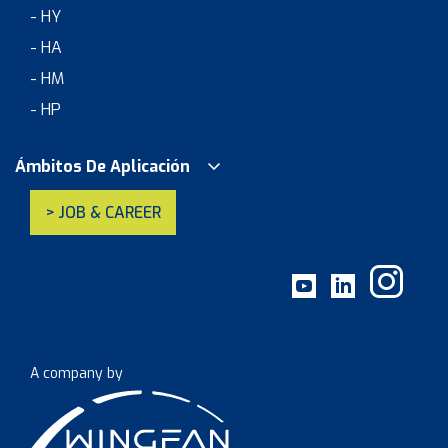
- HY
- HA
- HM
- HP
Ámbitos De Aplicación
> JOB & CAREER
A company by