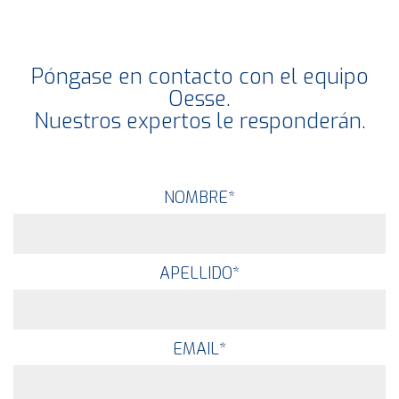
Póngase en contacto con el equipo
Oesse.
Nuestros expertos le responderán.
NOMBRE
*
APELLIDO
*
EMAIL
*