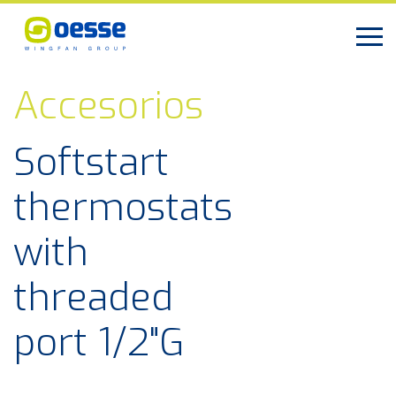
Accesorios
Softstart
thermostats
with
threaded
port 1/2"G