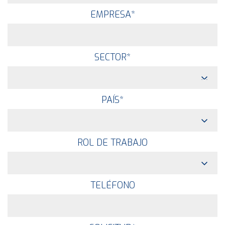
EMPRESA
*
SECTOR
*
PAÍS
*
ROL DE TRABAJO
TELÉFONO