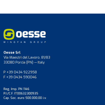
Oesse Srl
Via Maestri del Lavoro, 81/83
33080 Porcia (PN) — Italy
P +39 0434 922958
F +39 0434 590046
Reg. Imp. PN 1146
P.I./C.F. IT00632300935
Cap. Soc. euro 500.000,00 i.v.