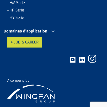
- HM Serie
- HP Serie
- HY Serie
Domaines d’application
> JOB & CAREER
A company by