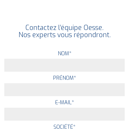
Contactez l’équipe Oesse.
Nos experts vous répondront.
NOM
*
PRÉNOM
*
E-MAIL
*
SOCIÉTÉ
*