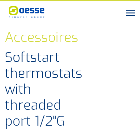
Accessoires
Softstart
thermostats
with
threaded
port 1/2"G