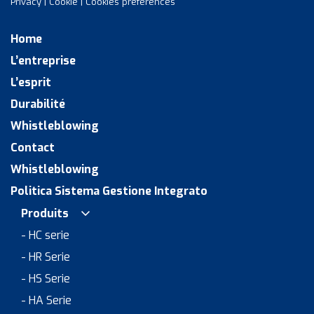
Privacy
|
Cookie
|
Cookies preferences
Home
L’entreprise
L’esprit
Durabilité
Whistleblowing
Contact
Whistleblowing
Politica Sistema Gestione Integrato
Produits
- HC serie
- HR Serie
- HS Serie
- HA Serie