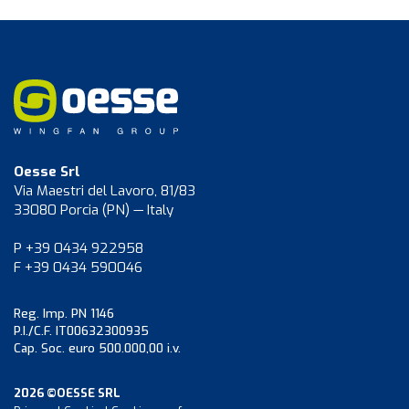
Oesse Srl
Via Maestri del Lavoro, 81/83
33080 Porcia (PN) — Italy
P +39 0434 922958
F +39 0434 590046
Reg. Imp. PN 1146
P.I./C.F. IT00632300935
Cap. Soc. euro 500.000,00 i.v.
2026 ©OESSE SRL