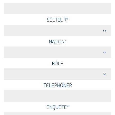
SECTEUR
*
NATION
*
RÔLE
TÉLÉPHONER
ENQUÊTE
*