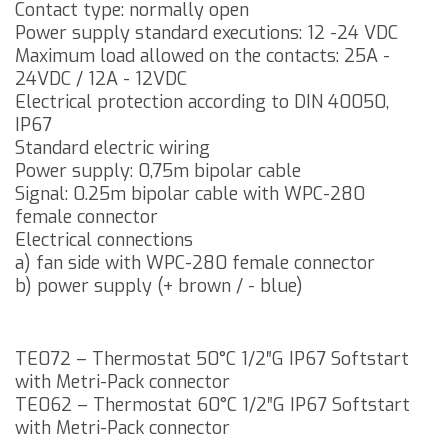
Contact type: normally open
Power supply standard executions: 12 -24 VDC
Maximum load allowed on the contacts: 25A -
24VDC / 12A - 12VDC
Electrical protection according to DIN 40050,
IP67
Standard electric wiring
Power supply: 0,75m bipolar cable
Signal: 0.25m bipolar cable with WPC-280
female connector
Electrical connections
a) fan side with WPC-280 female connector
b) power supply (+ brown / - blue)
TE072 – Thermostat 50°C 1/2″G IP67 Softstart
with Metri-Pack connector
TE062 – Thermostat 60°C 1/2″G IP67 Softstart
with Metri-Pack connector