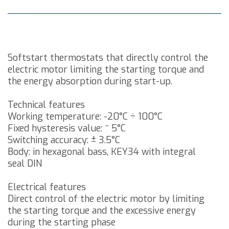
Softstart thermostats that directly control the
electric motor limiting the starting torque and
the energy absorption during start-up.
Technical features
Working temperature: -20°C ÷ 100°C
Fixed hysteresis value: ~ 5°C
Switching accuracy: ± 3.5°C
Body: in hexagonal bass, KEY34 with integral
seal DIN
Electrical features
Direct control of the electric motor by limiting
the starting torque and the excessive energy
during the starting phase