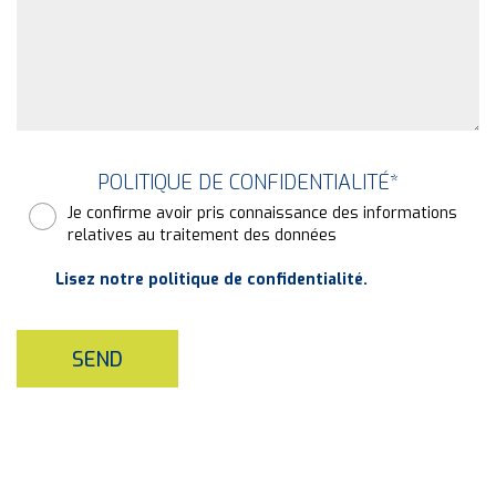
POLITIQUE DE CONFIDENTIALITÉ
*
Je confirme avoir pris connaissance des informations
relatives au traitement des données
Lisez notre politique de confidentialité.
SEND