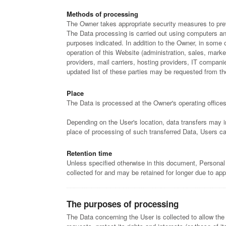
Methods of processing
The Owner takes appropriate security measures to prev
The Data processing is carried out using computers and
purposes indicated. In addition to the Owner, in some 
operation of this Website (administration, sales, market
providers, mail carriers, hosting providers, IT compa
updated list of these parties may be requested from t
Place
The Data is processed at the Owner's operating offices
Depending on the User's location, data transfers may in
place of processing of such transferred Data, Users ca
Retention time
Unless specified otherwise in this document, Personal
collected for and may be retained for longer due to app
The purposes of processing
The Data concerning the User is collected to allow the