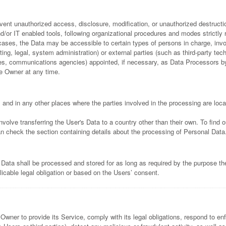
ent unauthorized access, disclosure, modification, or unauthorized destructio
/or IT enabled tools, following organizational procedures and modes strictly r
cases, the Data may be accessible to certain types of persons in charge, invo
ing, legal, system administration) or external parties (such as third-party tec
nies, communications agencies) appointed, if necessary, as Data Processors 
he Owner at any time.
 and in any other places where the parties involved in the processing are loca
volve transferring the User's Data to a country other than their own. To find 
n check the section containing details about the processing of Personal Data
 Data shall be processed and stored for as long as required by the purpose t
licable legal obligation or based on the Users’ consent.
 Owner to provide its Service, comply with its legal obligations, respond to e