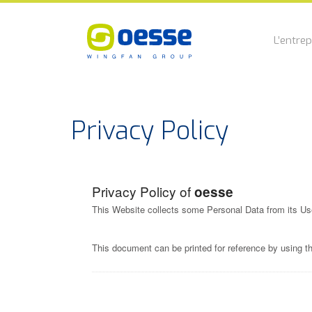
L’entrep
Privacy Policy
Privacy Policy of
oesse
This Website collects some Personal Data from its Us
This document can be printed for reference by using t