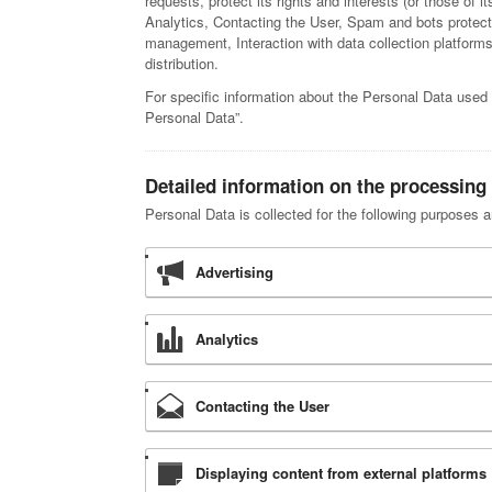
requests, protect its rights and interests (or those of it
Analytics, Contacting the User, Spam and bots protec
management, Interaction with data collection platforms 
distribution.
For specific information about the Personal Data used 
Personal Data”.
Detailed information on the processing
Personal Data is collected for the following purposes a
Advertising
Analytics
Contacting the User
Displaying content from external platforms