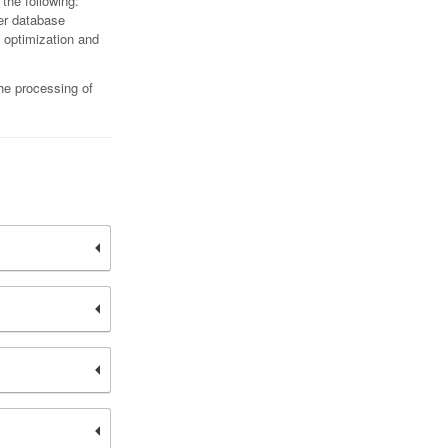
 the following:
er database
c optimization and
the processing of