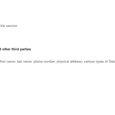
the service
 other third parties
irst name; last name; phone number; physical address; various types of Dat