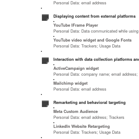
Personal Data: email address
Displaying content from external platforms
YouTube IFrame Player
Personal Data: Data communicated while using 
YouTube video widget and Google Fonts
Personal Data: Trackers; Usage Data
Interaction with data collection platforms and
ActiveCampaign widget
Personal Data: company name; email address; f
Mailchimp widget
Personal Data: email address
Remarketing and behavioral targeting
Meta Custom Audience
Personal Data: email address; Trackers
LinkedIn Website Retargeting
Personal Data: Trackers; Usage Data