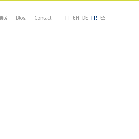
IT
EN
DE
FR
ES
lité
Blog
Contact