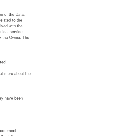
n of the Data.
elated to the
lved with the
hnical service
by the Owner. The
ted.
out more about the
.
hey have been
nforcement