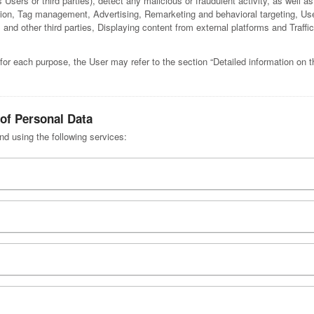
s Users or third parties), detect any malicious or fraudulent activity, as well as
tion, Tag management, Advertising, Remarketing and behavioral targeting, Us
and other third parties, Displaying content from external platforms and Traffi
for each purpose, the User may refer to the section “Detailed information on 
 of Personal Data
nd using the following services: