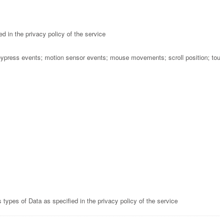
d in the privacy policy of the service
eypress events; motion sensor events; mouse movements; scroll position; to
types of Data as specified in the privacy policy of the service