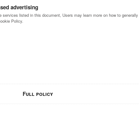
ased advertising
he services listed in this document, Users may learn more on how to generally o
Cookie Policy.
Full policy