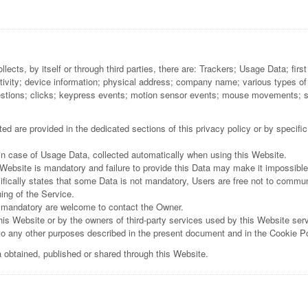
ects, by itself or through third parties, there are: Trackers; Usage Data; fir
ctivity; device information; physical address; company name; various types of
stions; clicks; keypress events; motion sensor events; mouse movements; scr
d are provided in the dedicated sections of this privacy policy or by specific
 in case of Usage Data, collected automatically when using this Website.
 Website is mandatory and failure to provide this Data may make it impossible
ifically states that some Data is not mandatory, Users are free not to commu
ning of the Service.
 mandatory are welcome to contact the Owner.
his Website or by the owners of third-party services used by this Website ser
n to any other purposes described in the present document and in the Cookie Po
a obtained, published or shared through this Website.