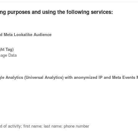
ing purposes and using the following services:
and Meta Lookalike Audience
ght Tag)
sage Data
gle Analytics (Universal Analytics) with anonymized IP and Meta Events
ld of activity; first name; last name; phone number