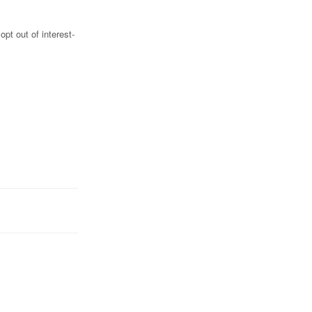
pt out of interest-