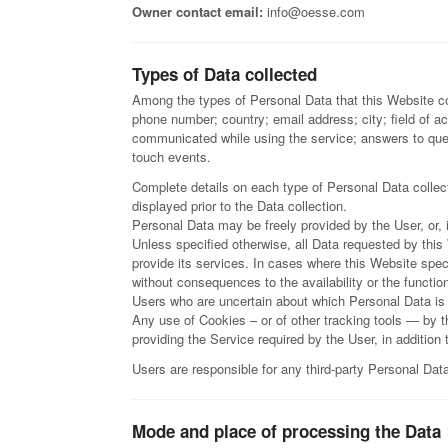
Owner contact email:
info@oesse.com
Types of Data collected
Among the types of Personal Data that this Website coll
phone number; country; email address; city; field of a
communicated while using the service; answers to que
touch events.
Complete details on each type of Personal Data collecte
displayed prior to the Data collection.
Personal Data may be freely provided by the User, or,
Unless specified otherwise, all Data requested by this
provide its services. In cases where this Website spec
without consequences to the availability or the functio
Users who are uncertain about which Personal Data is
Any use of Cookies – or of other tracking tools — by t
providing the Service required by the User, in additio
Users are responsible for any third-party Personal Dat
Mode and place of processing the Data