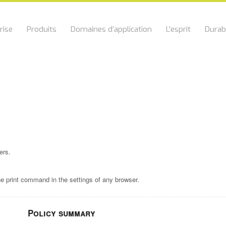
rise
Produits
Domaines d’application
L’esprit
Durabi
ers.
he print command in the settings of any browser.
Policy summary