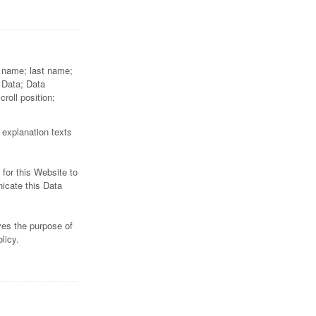
st name; last name;
 Data; Data
oll position;
 explanation texts
 for this Website to
nicate this Data
ves the purpose of
licy.