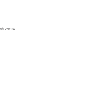
uch events;