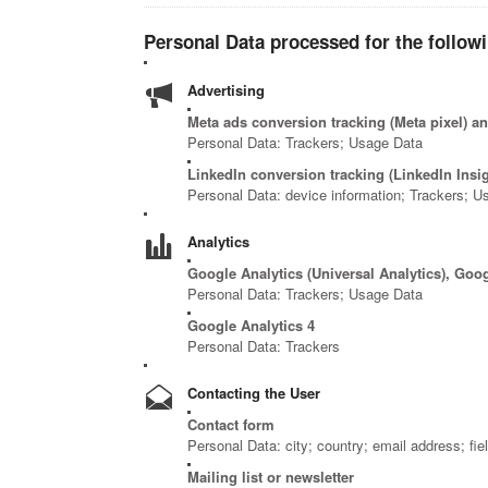
Personal Data processed for the follow
Advertising
Meta ads conversion tracking (Meta pixel) 
Personal Data: Trackers; Usage Data
LinkedIn conversion tracking (LinkedIn Insi
Personal Data: device information; Trackers; U
Analytics
Google Analytics (Universal Analytics), Goo
Personal Data: Trackers; Usage Data
Google Analytics 4
Personal Data: Trackers
Contacting the User
Contact form
Personal Data: city; country; email address; fie
Mailing list or newsletter