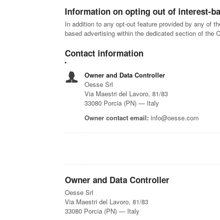
Information on opting out of interest-b
In addition to any opt-out feature provided by any of t
based advertising within the dedicated section of the 
Contact information
Owner and Data Controller
Oesse Srl
Via Maestri del Lavoro, 81/83
33080 Porcia (PN) — Italy
Owner contact email:
info@oesse.com
Owner and Data Controller
Oesse Srl
Via Maestri del Lavoro, 81/83
33080 Porcia (PN) — Italy