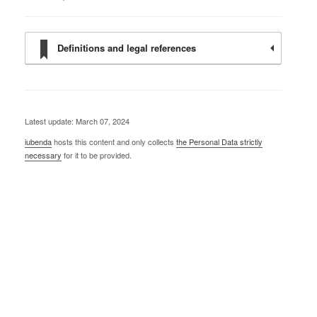
Definitions and legal references
Latest update: March 07, 2024
iubenda
hosts this content and only collects
the Personal Data strictly
necessary
for it to be provided.