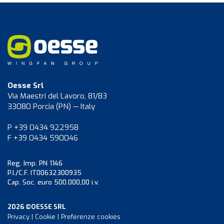
Oesse Srl
Via Maestri del Lavoro, 81/83
33080 Porcia (PN) — Italy
P +39 0434 922958
F +39 0434 590046
Reg. Imp. PN 1146
P.I./C.F. IT00632300935
Cap. Soc. euro 500.000,00 i.v.
2026 ©OESSE SRL
Privacy
|
Cookie
|
Preferenze cookies