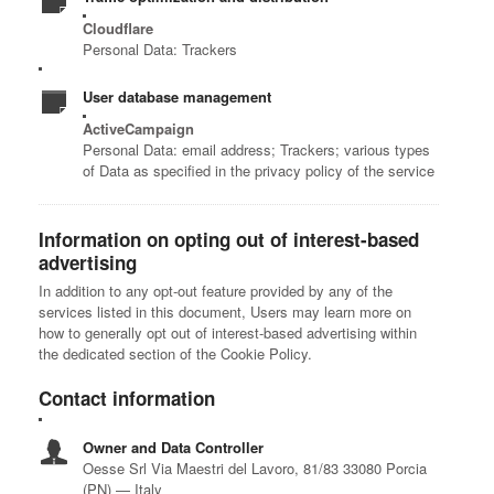
Cloudflare
Personal Data: Trackers
User database management
ActiveCampaign
Personal Data: email address; Trackers; various types
of Data as specified in the privacy policy of the service
Information on opting out of interest-based
advertising
In addition to any opt-out feature provided by any of the
services listed in this document, Users may learn more on
how to generally opt out of interest-based advertising within
the dedicated section of the Cookie Policy.
Contact information
Owner and Data Controller
Oesse Srl
Via Maestri del Lavoro, 81/83
33080 Porcia
(PN) — Italy