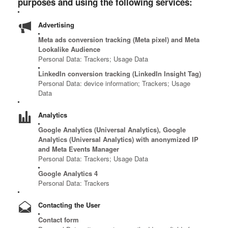
purposes and using the following services:
Advertising
Meta ads conversion tracking (Meta pixel) and Meta
Lookalike Audience
Personal Data: Trackers; Usage Data
LinkedIn conversion tracking (LinkedIn Insight Tag)
Personal Data: device information; Trackers; Usage
Data
Analytics
Google Analytics (Universal Analytics), Google
Analytics (Universal Analytics) with anonymized IP
and Meta Events Manager
Personal Data: Trackers; Usage Data
Google Analytics 4
Personal Data: Trackers
Contacting the User
Contact form