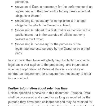
purposes.
provision of Data is necessary for the performance of an
agreement with the User and/or for any pre-contractual
obligations thereof;
processing is necessary for compliance with a legal
obligation to which the Owner is subject;
processing is related to a task that is carried out in the
public interest or in the exercise of official authority
vested in the Owner;
processing is necessary for the purposes of the
legitimate interests pursued by the Owner or by a third
party.
In any case, the Owner will gladly help to clarify the specific
legal basis that applies to the processing, and in particular
whether the provision of Personal Data is a statutory or
contractual requirement, or a requirement necessary to enter
into a contract.
Further information about retention time
Unless specified otherwise in this document, Personal Data
shall be processed and stored for as long as required by the
purpose they have been collected for and may be retained for