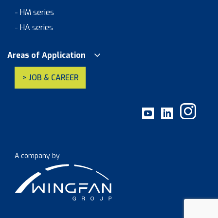
- HM series
- HA series
Areas of Application
> JOB & CAREER
A company by