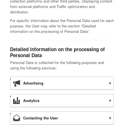
collection platforms and other third parties, Displaying content
from external platforms and Traffic optimization and
distribution.
For specific information about the Personal Data used for each
purpose, the User may refer to the section “Detailed
information on the processing of Personal Data”.
Detailed information on the processing of
Personal Data
Personal Data is collected for the following purposes and
using the following services:
Advertising
Analytics
Contacting the User