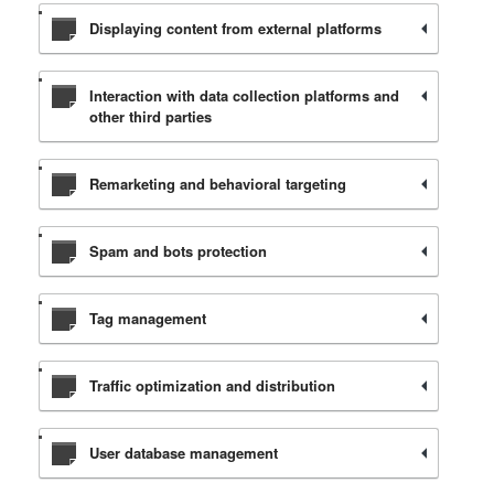
Displaying content from external platforms
Interaction with data collection platforms and
other third parties
Remarketing and behavioral targeting
Spam and bots protection
Tag management
Traffic optimization and distribution
User database management