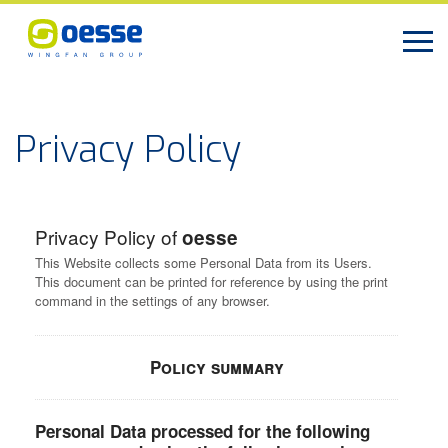
Privacy Policy
Privacy Policy of
oesse
This Website collects some Personal Data from its Users.
This document can be printed for reference by using the print
command in the settings of any browser.
Policy summary
Personal Data processed for the following