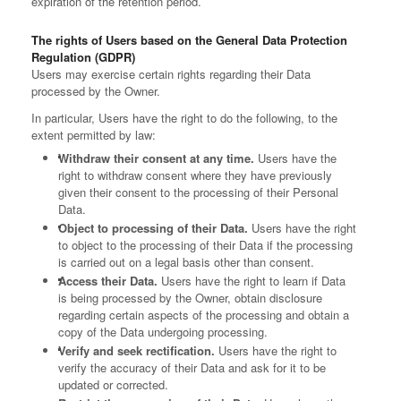
expiration of the retention period.
The rights of Users based on the General Data Protection
Regulation (GDPR)
Users may exercise certain rights regarding their Data
processed by the Owner.
In particular, Users have the right to do the following, to the
extent permitted by law:
Withdraw their consent at any time.
Users have the
right to withdraw consent where they have previously
given their consent to the processing of their Personal
Data.
Object to processing of their Data.
Users have the right
to object to the processing of their Data if the processing
is carried out on a legal basis other than consent.
Access their Data.
Users have the right to learn if Data
is being processed by the Owner, obtain disclosure
regarding certain aspects of the processing and obtain a
copy of the Data undergoing processing.
Verify and seek rectification.
Users have the right to
verify the accuracy of their Data and ask for it to be
updated or corrected.