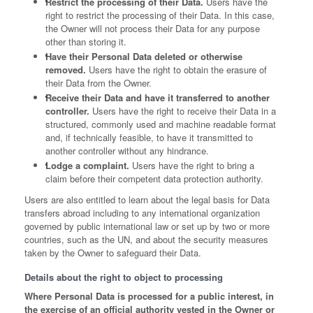
Restrict the processing of their Data.
Users have the
right to restrict the processing of their Data. In this case,
the Owner will not process their Data for any purpose
other than storing it.
Have their Personal Data deleted or otherwise
removed.
Users have the right to obtain the erasure of
their Data from the Owner.
Receive their Data and have it transferred to another
controller.
Users have the right to receive their Data in a
structured, commonly used and machine readable format
and, if technically feasible, to have it transmitted to
another controller without any hindrance.
Lodge a complaint.
Users have the right to bring a
claim before their competent data protection authority.
Users are also entitled to learn about the legal basis for Data
transfers abroad including to any international organization
governed by public international law or set up by two or more
countries, such as the UN, and about the security measures
taken by the Owner to safeguard their Data.
Details about the right to object to processing
Where Personal Data is processed for a public interest, in
the exercise of an official authority vested in the Owner or