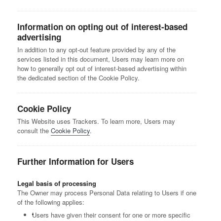
Information on opting out of interest-based
advertising
In addition to any opt-out feature provided by any of the
services listed in this document, Users may learn more on
how to generally opt out of interest-based advertising within
the dedicated section of the Cookie Policy.
Cookie Policy
This Website uses Trackers. To learn more, Users may
consult the
Cookie Policy
.
Further Information for Users
Legal basis of processing
The Owner may process Personal Data relating to Users if one
of the following applies:
Users have given their consent for one or more specific