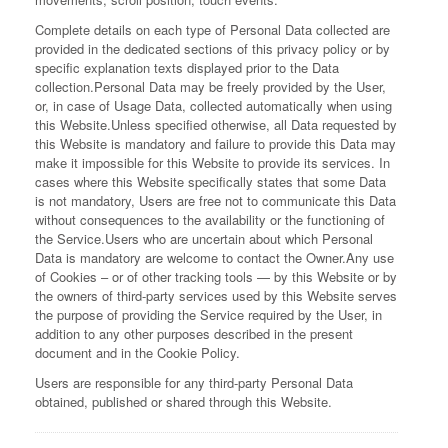
Complete details on each type of Personal Data collected are
provided in the dedicated sections of this privacy policy or by
specific explanation texts displayed prior to the Data
collection.
Personal Data may be freely provided by the User,
or, in case of Usage Data, collected automatically when using
this Website.
Unless specified otherwise, all Data requested by
this Website is mandatory and failure to provide this Data may
make it impossible for this Website to provide its services. In
cases where this Website specifically states that some Data
is not mandatory, Users are free not to communicate this Data
without consequences to the availability or the functioning of
the Service.
Users who are uncertain about which Personal
Data is mandatory are welcome to contact the Owner.
Any use
of Cookies – or of other tracking tools — by this Website or by
the owners of third-party services used by this Website serves
the purpose of providing the Service required by the User, in
addition to any other purposes described in the present
document and in the Cookie Policy.
Users are responsible for any third-party Personal Data
obtained, published or shared through this Website.