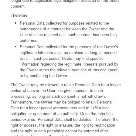
longer due to applicable legal obligation or based on the Users’
consent.
Therefore:
Personal Data collected for purposes related to the
performance of a contract between the Owner and the
User shall be retained until such contract has been fully
performed.
Personal Data collected for the purposes of the Owner’s
legitimate interests shall be retained as long as needed
to fulfill such purposes. Users may find specific
information regarding the legitimate interests pursued by
the Owner within the relevant sections of this document
or by contacting the Owner.
The Owner may be allowed to retain Personal Data for a longer
period whenever the User has given consent to such
processing, as long as such consent is not withdrawn.
Furthermore, the Owner may be obliged to retain Personal
Data for a longer period whenever required to fulfil a legal
obligation or upon order of an authority.
Once the retention
period expires, Personal Data shall be deleted. Therefore, the
right of access, the right to erasure, the right to rectification
and the right to data portability cannot be enforced after