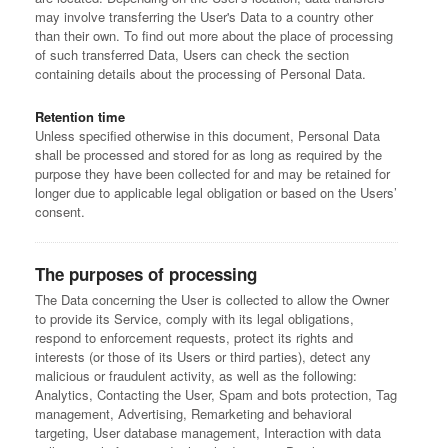
may involve transferring the User's Data to a country other
than their own. To find out more about the place of processing
of such transferred Data, Users can check the section
containing details about the processing of Personal Data.
Retention time
Unless specified otherwise in this document, Personal Data
shall be processed and stored for as long as required by the
purpose they have been collected for and may be retained for
longer due to applicable legal obligation or based on the Users’
consent.
The purposes of processing
The Data concerning the User is collected to allow the Owner
to provide its Service, comply with its legal obligations,
respond to enforcement requests, protect its rights and
interests (or those of its Users or third parties), detect any
malicious or fraudulent activity, as well as the following:
Analytics, Contacting the User, Spam and bots protection, Tag
management, Advertising, Remarketing and behavioral
targeting, User database management, Interaction with data