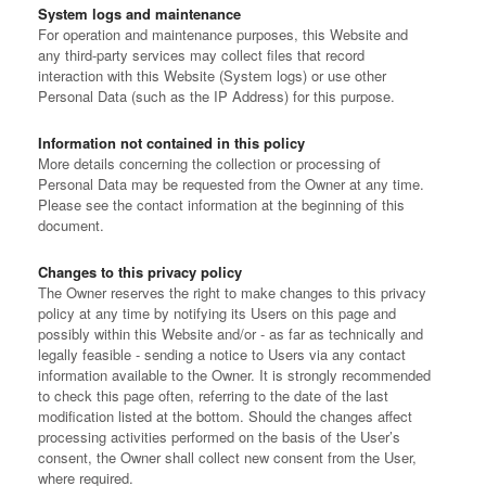
System logs and maintenance
For operation and maintenance purposes, this Website and
any third-party services may collect files that record
interaction with this Website (System logs) or use other
Personal Data (such as the IP Address) for this purpose.
Information not contained in this policy
More details concerning the collection or processing of
Personal Data may be requested from the Owner at any time.
Please see the contact information at the beginning of this
document.
Changes to this privacy policy
The Owner reserves the right to make changes to this privacy
policy at any time by notifying its Users on this page and
possibly within this Website and/or - as far as technically and
legally feasible - sending a notice to Users via any contact
information available to the Owner. It is strongly recommended
to check this page often, referring to the date of the last
modification listed at the bottom.
Should the changes affect
processing activities performed on the basis of the User’s
consent, the Owner shall collect new consent from the User,
where required.