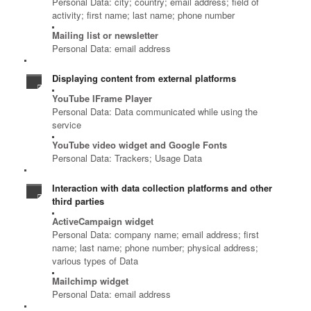
Personal Data: city; country; email address; field of
activity; first name; last name; phone number
Mailing list or newsletter
Personal Data: email address
Displaying content from external platforms
YouTube IFrame Player
Personal Data: Data communicated while using the
service
YouTube video widget and Google Fonts
Personal Data: Trackers; Usage Data
Interaction with data collection platforms and other
third parties
ActiveCampaign widget
Personal Data: company name; email address; first
name; last name; phone number; physical address;
various types of Data
Mailchimp widget
Personal Data: email address