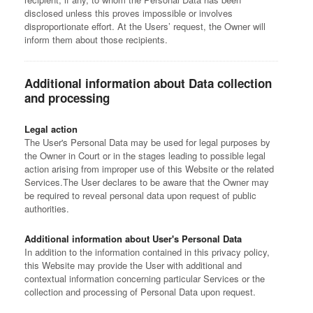
disclosed unless this proves impossible or involves
disproportionate effort. At the Users’ request, the Owner will
inform them about those recipients.
Additional information about Data collection
and processing
Legal action
The User's Personal Data may be used for legal purposes by
the Owner in Court or in the stages leading to possible legal
action arising from improper use of this Website or the related
Services.
The User declares to be aware that the Owner may
be required to reveal personal data upon request of public
authorities.
Additional information about User's Personal Data
In addition to the information contained in this privacy policy,
this Website may provide the User with additional and
contextual information concerning particular Services or the
collection and processing of Personal Data upon request.