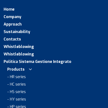
Home
Company
Approach
Sustainability
Contacts
Whistleblowing
Whistleblowing
Politica Sistema Gestione Integrato
Products
- HR series
- HC series
- HS series
- HY series
- HP series