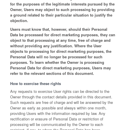
for the purposes of the legitimate interests pursued by the
Owner, Users may object to such processing by providing
a ground related to their particular situation to justify the
objection.
Users must know that, however, should their Personal
Data be processed for direct marketing purposes, they can
object to that processing at any time, free of charge and
without providing any justification. Where the User
objects to processing for direct marketing purposes, the
Personal Data will no longer be processed for such
purposes. To learn whether the Owner is processing
Personal Data for direct marketing purposes, Users may
refer to the relevant sections of this document.
How to exercise these rights
Any requests to exercise User rights can be directed to the
Owner through the contact details provided in this document.
Such requests are free of charge and will be answered by the
Owner as early as possible and always within one month,
providing Users with the information required by law. Any
rectification or erasure of Personal Data or restriction of
processing will be communicated by the Owner to each
recipient, if any, to whom the Personal Data has been