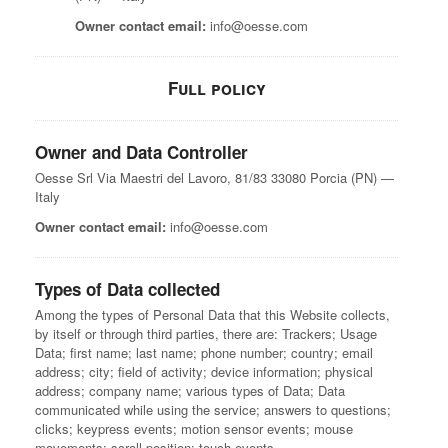
Owner contact email:
info@oesse.com
Full policy
Owner and Data Controller
Oesse Srl
Via Maestri del Lavoro, 81/83
33080 Porcia (PN) —
Italy
Owner contact email:
info@oesse.com
Types of Data collected
Among the types of Personal Data that this Website collects,
by itself or through third parties, there are: Trackers; Usage
Data; first name; last name; phone number; country; email
address; city; field of activity; device information; physical
address; company name; various types of Data; Data
communicated while using the service; answers to questions;
clicks; keypress events; motion sensor events; mouse
movements; scroll position; touch events.