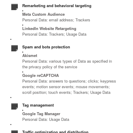
Remarketing and behavioral targeting
Meta Custom Audience
Personal Data: email address; Trackers
LinkedIn Website Retargeting
Personal Data: Trackers; Usage Data
Spam and bots protection
Akismet
Personal Data: various types of Data as specified in
the privacy policy of the service
Google reCAPTCHA
Personal Data: answers to questions; clicks; keypress
events; motion sensor events; mouse movements;
scroll position; touch events; Trackers; Usage Data
Tag management
Google Tag Manager
Personal Data: Usage Data
Traffic optimization and distribution