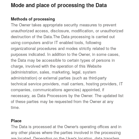
Mode and place of processing the Data
Methods of processing
The Owner takes appropriate security measures to prevent
unauthorized access, disclosure, modification, or unauthorized
destruction of the Data.
The Data processing is carried out
using computers and/or IT enabled tools, following
organizational procedures and modes strictly related to the
purposes indicated. In addition to the Owner, in some cases,
the Data may be accessible to certain types of persons in
charge, involved with the operation of this Website
(administration, sales, marketing, legal, system
administration) or external parties (such as third-party
technical service providers, mail carriers, hosting providers, IT
companies, communications agencies) appointed, if
necessary, as Data Processors by the Owner. The updated list
of these parties may be requested from the Owner at any
time.
Place
The Data is processed at the Owner's operating offices and in
any other places where the parties involved in the processing
are located.
Depending on the User's location, data transfers