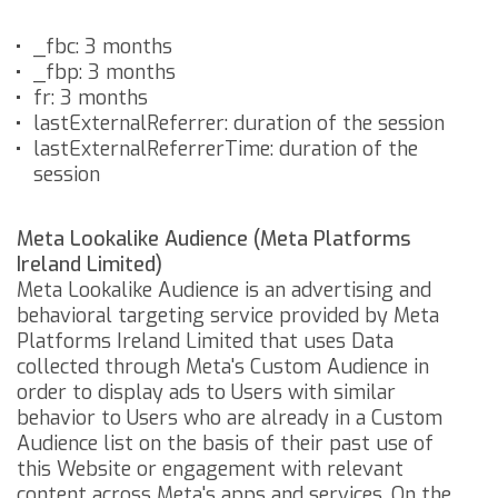
_fbc: 3 months
_fbp: 3 months
fr: 3 months
lastExternalReferrer: duration of the session
lastExternalReferrerTime: duration of the
session
Meta Lookalike Audience (Meta Platforms
Ireland Limited)
Meta Lookalike Audience is an advertising and
behavioral targeting service provided by Meta
Platforms Ireland Limited that uses Data
collected through Meta's Custom Audience in
order to display ads to Users with similar
behavior to Users who are already in a Custom
Audience list on the basis of their past use of
this Website or engagement with relevant
content across Meta's apps and services.
On the