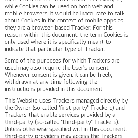
while Cookies can be used on both web and
mobile browsers, it would be inaccurate to talk
about Cookies in the context of mobile apps as
they are a browser-based Tracker. For this
reason, within this document, the term Cookies is
only used where it is specifically meant to
indicate that particular type of Tracker.
Some of the purposes for which Trackers are
used may also require the User's consent.
Whenever consent is given, it can be freely
withdrawn at any time following the
instructions provided in this document.
This Website uses Trackers managed directly by
the Owner (so-called “first-party” Trackers) and
Trackers that enable services provided by a
third-party (so-called “third-party” Trackers).
Unless otherwise specified within this document,
third-party providers may access the Trackers