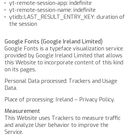
yt-remote-session-app: indefinite
yt-remote-session-name: indefinite
ytidb::LAST_RESULT_ENTRY_KEY: duration of
the session
Google Fonts (Google Ireland Limited)
Google Fonts is a typeface visualization service
provided by Google Ireland Limited that allows
this Website to incorporate content of this kind
on its pages.
Personal Data processed: Trackers and Usage
Data.
Place of processing: Ireland –
Privacy Policy
.
Measurement
This Website uses Trackers to measure traffic
and analyze User behavior to improve the
Service.