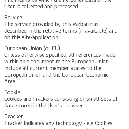
The means by which the Personal Data of the
User is collected and processed.
Service
The service provided by this Website as
described in the relative terms (if available) and
on this site/application.
European Union (or EU)
Unless otherwise specified, all references made
within this document to the European Union
include all current member states to the
European Union and the European Economic
Area.
Cookie
Cookies are Trackers consisting of small sets of
data stored in the User's browser.
Tracker
Tracker indicates any technology - e.g Cookies,