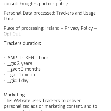
consult
Google's partner policy
.
Personal Data processed: Trackers and Usage
Data.
Place of processing: Ireland –
Privacy Policy
–
Opt Out
.
Trackers duration:
AMP_TOKEN: 1 hour
_ga: 2 years
_gac*: 3 months
_gat: 1 minute
_gid: 1 day
Marketing
This Website uses Trackers to deliver
personalized ads or marketing content, and to