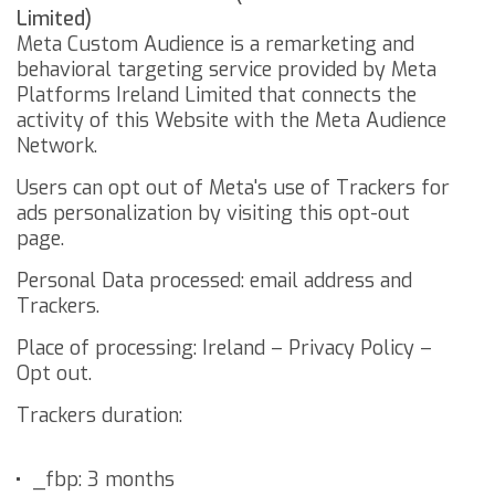
Limited)
Meta Custom Audience is a remarketing and
behavioral targeting service provided by Meta
Platforms Ireland Limited that connects the
activity of this Website with the Meta Audience
Network.
Users can opt out of Meta's use of Trackers for
ads personalization by visiting this
opt-out
page
.
Personal Data processed: email address and
Trackers.
Place of processing: Ireland –
Privacy Policy
–
Opt out
.
Trackers duration:
_fbp: 3 months