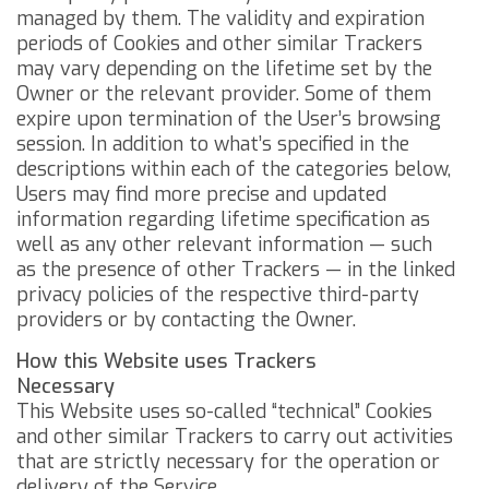
managed by them.
The validity and expiration
periods of Cookies and other similar Trackers
may vary depending on the lifetime set by the
Owner or the relevant provider. Some of them
expire upon termination of the User’s browsing
session.
In addition to what’s specified in the
descriptions within each of the categories below,
Users may find more precise and updated
information regarding lifetime specification as
well as any other relevant information — such
as the presence of other Trackers — in the linked
privacy policies of the respective third-party
providers or by contacting the Owner.
How this Website uses Trackers
Necessary
This Website uses so-called “technical” Cookies
and other similar Trackers to carry out activities
that are strictly necessary for the operation or
delivery of the Service.