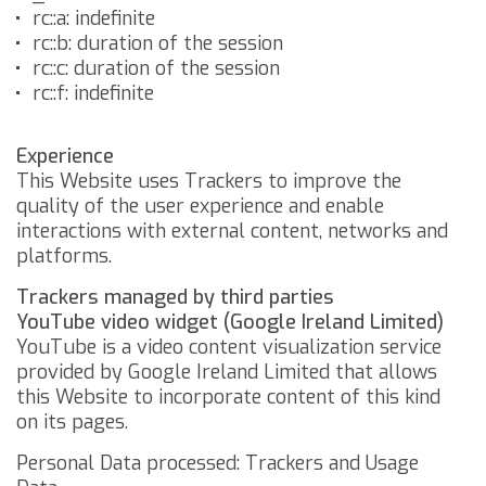
rc::a: indefinite
rc::b: duration of the session
rc::c: duration of the session
rc::f: indefinite
Experience
This Website uses Trackers to improve the
quality of the user experience and enable
interactions with external content, networks and
platforms.
Trackers managed by third parties
YouTube video widget (Google Ireland Limited)
YouTube is a video content visualization service
provided by Google Ireland Limited that allows
this Website to incorporate content of this kind
on its pages.
Personal Data processed: Trackers and Usage