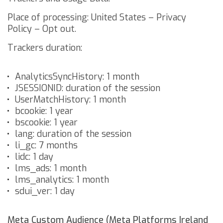
Place of processing: United States –
Privacy
Policy
–
Opt out
.
Trackers duration:
AnalyticsSyncHistory: 1 month
JSESSIONID: duration of the session
UserMatchHistory: 1 month
bcookie: 1 year
bscookie: 1 year
lang: duration of the session
li_gc: 7 months
lidc: 1 day
lms_ads: 1 month
lms_analytics: 1 month
sdui_ver: 1 day
Meta Custom Audience (Meta Platforms Ireland