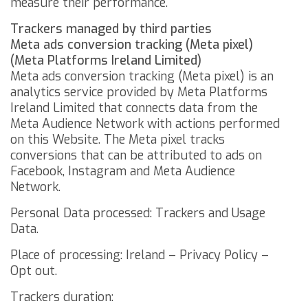
measure their performance.
Trackers managed by third parties
Meta ads conversion tracking (Meta pixel)
(Meta Platforms Ireland Limited)
Meta ads conversion tracking (Meta pixel) is an
analytics service provided by Meta Platforms
Ireland Limited that connects data from the
Meta Audience Network with actions performed
on this Website. The Meta pixel tracks
conversions that can be attributed to ads on
Facebook, Instagram and Meta Audience
Network.
Personal Data processed: Trackers and Usage
Data.
Place of processing: Ireland –
Privacy Policy
–
Opt out
.
Trackers duration: