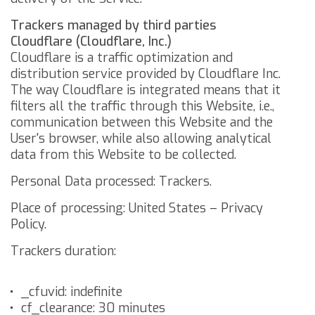
Trackers managed by third parties
Cloudflare (Cloudflare, Inc.)
Cloudflare is a traffic optimization and
distribution service provided by Cloudflare Inc.
The way Cloudflare is integrated means that it
filters all the traffic through this Website, i.e.,
communication between this Website and the
User's browser, while also allowing analytical
data from this Website to be collected.
Personal Data processed: Trackers.
Place of processing: United States –
Privacy
Policy
.
Trackers duration:
_cfuvid: indefinite
cf_clearance: 30 minutes