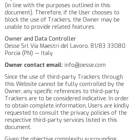
(in line with the purposes outlined in this
document). Therefore, if the User chooses to
block the use of Trackers, the Owner may be
unable to provide related features.
Owner and Data Controller
Oesse Srl
Via Maestri del Lavoro, 81/83
33080
Porcia (PN) — Italy
Owner contact email:
info@oesse.com
Since the use of third-party Trackers through
this Website cannot be fully controlled by the
Owner, any specific references to third-party
Trackers are to be considered indicative. In order
to obtain complete information, Users are kindly
requested to consult the privacy policies of the
respective third-party services listed in this
document.
Given the objective complexity surrounding