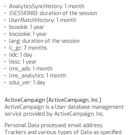
AnalyticsSyncHistory: 1 month
JSESSIONID: duration of the session
UserMatchHistory: 1 month
bcookie: 1 year
bscookie: 1 year
lang: duration of the session
li_gc: 7 months
lidc: 1 day
lissc: 1 year
lms_ads: 1 month
lms_analytics: 1 month
sdui_ver: 1 day
ActiveCampaign (ActiveCampaign, Inc.)
ActiveCampaign is a User database management
service provided by ActiveCampaign, Inc.
Personal Data processed: email address,
Trackers and various types of Data as specified