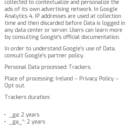
collected to contextualize and personalize the
ads of its own advertising network.
In Google
Analytics 4, IP addresses are used at collection
time and then discarded before Data is logged in
any data center or server. Users can learn more
by consulting
Google’s official documentation
.
In order to understand Google's use of Data,
consult
Google's partner policy
.
Personal Data processed: Trackers.
Place of processing: Ireland –
Privacy Policy
–
Opt out
.
Trackers duration:
_ga: 2 years
_ga_*: 2 years