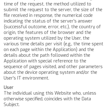
time of the request, the method utilized to
submit the request to the server, the size of the
file received in response, the numerical code
indicating the status of the server's answer
(successful outcome, error, etc.), the country of
origin, the features of the browser and the
operating system utilized by the User, the
various time details per visit (e.g., the time spent
on each page within the Application) and the
details about the path followed within the
Application with special reference to the
sequence of pages visited, and other parameters
about the device operating system and/or the
User's IT environment.
User
The individual using this Website who, unless
otherwise specified, coincides with the Data
Subject.