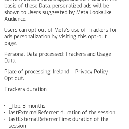
basis of these Data, personalized ads will be
shown to Users suggested by Meta Lookalike
Audience.
Users can opt out of Meta's use of Trackers for
ads personalization by visiting this
opt-out
page
.
Personal Data processed: Trackers and Usage
Data.
Place of processing: Ireland –
Privacy Policy
–
Opt out
.
Trackers duration:
_fbp: 3 months
lastExternalReferrer: duration of the session
lastExternalReferrerTime: duration of the
session