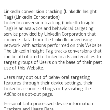
LinkedIn conversion tracking (LinkedIn Insight
Tag) (LinkedIn Corporation)
LinkedIn conversion tracking (LinkedIn Insight
Tag) is an analytics and behavioral targeting
service provided by LinkedIn Corporation that
connects data from the LinkedIn advertising
network with actions performed on this Website.
The LinkedIn Insight Tag tracks conversions that
can be attributed to LinkedIn ads and enables to
target groups of Users on the base of their past
use of this Website.
Users may opt out of behavioral targeting
features through their device settings,
their
LinkedIn account settings
or by visiting the
AdChoices opt-out page
.
Personal Data processed: device information,
Trackers and Usage Data.