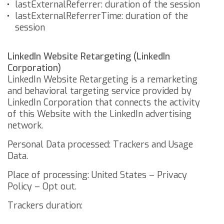
lastExternalReferrer: duration of the session
lastExternalReferrerTime: duration of the
session
LinkedIn Website Retargeting (LinkedIn
Corporation)
LinkedIn Website Retargeting is a remarketing
and behavioral targeting service provided by
LinkedIn Corporation that connects the activity
of this Website with the LinkedIn advertising
network.
Personal Data processed: Trackers and Usage
Data.
Place of processing: United States –
Privacy
Policy
–
Opt out
.
Trackers duration: