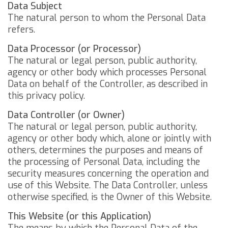
Data Subject
The natural person to whom the Personal Data
refers.
Data Processor (or Processor)
The natural or legal person, public authority,
agency or other body which processes Personal
Data on behalf of the Controller, as described in
this privacy policy.
Data Controller (or Owner)
The natural or legal person, public authority,
agency or other body which, alone or jointly with
others, determines the purposes and means of
the processing of Personal Data, including the
security measures concerning the operation and
use of this Website. The Data Controller, unless
otherwise specified, is the Owner of this Website.
This Website (or this Application)