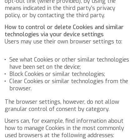
opt-out link (where provided), by using the
means indicated in the third party's privacy
policy, or by contacting the third party.
How to control or delete Cookies and similar
technologies via your device settings
Users may use their own browser settings to:
See what Cookies or other similar technologies
have been set on the device;
Block Cookies or similar technologies;
Clear Cookies or similar technologies from the
browser.
The browser settings, however, do not allow
granular control of consent by category.
Users can, for example, find information about
how to manage Cookies in the most commonly
used browsers at the following addresses: