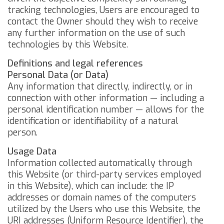
tracking technologies, Users are encouraged to
contact the Owner should they wish to receive
any further information on the use of such
technologies by this Website.
Definitions and legal references
Personal Data (or Data)
Any information that directly, indirectly, or in
connection with other information — including a
personal identification number — allows for the
identification or identifiability of a natural
person.
Usage Data
Information collected automatically through
this Website (or third-party services employed
in this Website), which can include: the IP
addresses or domain names of the computers
utilized by the Users who use this Website, the
URI addresses (Uniform Resource Identifier), the