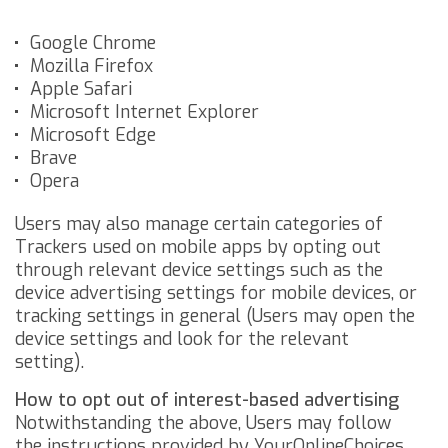
Google Chrome
Mozilla Firefox
Apple Safari
Microsoft Internet Explorer
Microsoft Edge
Brave
Opera
Users may also manage certain categories of
Trackers used on mobile apps by opting out
through relevant device settings such as the
device advertising settings for mobile devices, or
tracking settings in general (Users may open the
device settings and look for the relevant
setting).
How to opt out of interest-based advertising
Notwithstanding the above, Users may follow
the instructions provided by
YourOnlineChoices