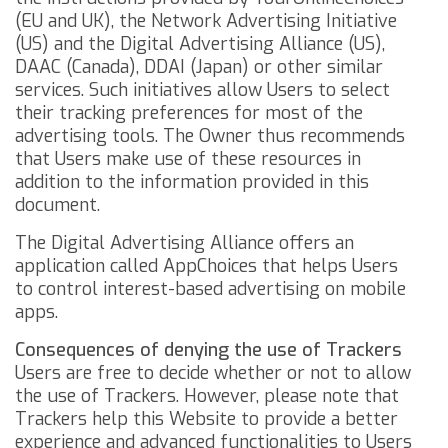
(EU and UK), the
Network Advertising Initiative
(US) and the
Digital Advertising Alliance
(US),
DAAC
(Canada),
DDAI
(Japan) or other similar
services. Such initiatives allow Users to select
their tracking preferences for most of the
advertising tools. The Owner thus recommends
that Users make use of these resources in
addition to the information provided in this
document.
The Digital Advertising Alliance offers an
application called
AppChoices
that helps Users
to control interest-based advertising on mobile
apps.
Consequences of denying the use of Trackers
Users are free to decide whether or not to allow
the use of Trackers. However, please note that
Trackers help this Website to provide a better
experience and advanced functionalities to Users