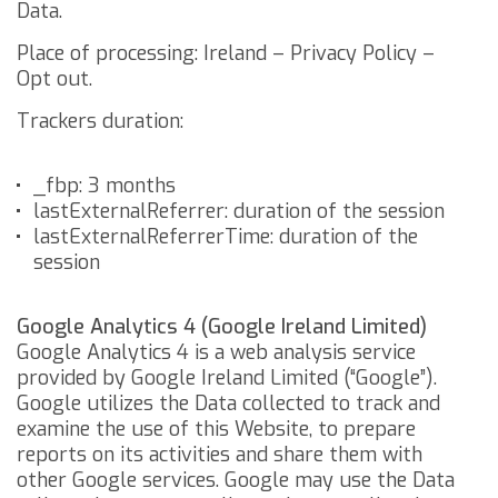
Data.
Place of processing: Ireland –
Privacy Policy
–
Opt out
.
Trackers duration:
_fbp: 3 months
lastExternalReferrer: duration of the session
lastExternalReferrerTime: duration of the
session
Google Analytics 4 (Google Ireland Limited)
Google Analytics 4 is a web analysis service
provided by Google Ireland Limited (“Google”).
Google utilizes the Data collected to track and
examine the use of this Website, to prepare
reports on its activities and share them with
other Google services.
Google may use the Data