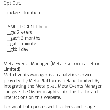
Opt Out
.
Trackers duration:
AMP_TOKEN: 1 hour
_ga: 2 years
_gac*: 3 months
_gat: 1 minute
_gid: 1 day
Meta Events Manager (Meta Platforms Ireland
Limited)
Meta Events Manager is an analytics service
provided by Meta Platforms Ireland Limited. By
integrating the Meta pixel, Meta Events Manager
can give the Owner insights into the traffic and
interactions on this Website.
Personal Data processed: Trackers and Usage