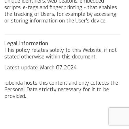
unique identifiers, web beacons, embedded
scripts, e-tags and fingerprinting - that enables
the tracking of Users, for example by accessing
or storing information on the User’s device.
Legal information
This policy relates solely to this Website, if not
stated otherwise within this document.
Latest update: March 07, 2024
iubenda
hosts this content and only collects
the
Personal Data strictly necessary
for it to be
provided.