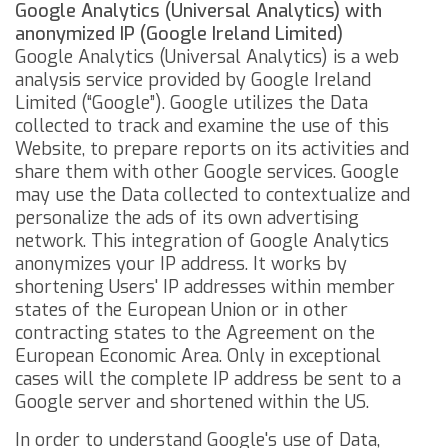
Google Analytics (Universal Analytics) with
anonymized IP (Google Ireland Limited)
Google Analytics (Universal Analytics) is a web
analysis service provided by Google Ireland
Limited (“Google”). Google utilizes the Data
collected to track and examine the use of this
Website, to prepare reports on its activities and
share them with other Google services.
Google
may use the Data collected to contextualize and
personalize the ads of its own advertising
network.
This integration of Google Analytics
anonymizes your IP address. It works by
shortening Users' IP addresses within member
states of the European Union or in other
contracting states to the Agreement on the
European Economic Area. Only in exceptional
cases will the complete IP address be sent to a
Google server and shortened within the US.
In order to understand Google's use of Data,