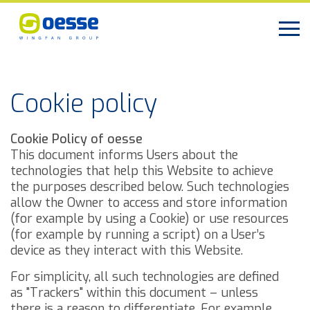
Cookie policy
Cookie Policy of oesse
This document informs Users about the
technologies that help this Website to achieve
the purposes described below. Such technologies
allow the Owner to access and store information
(for example by using a Cookie) or use resources
(for example by running a script) on a User’s
device as they interact with this Website.
For simplicity, all such technologies are defined
as "Trackers" within this document – unless
there is a reason to differentiate.
For example,