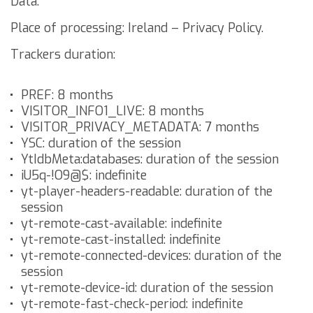
Data.
Place of processing: Ireland –
Privacy Policy
.
Trackers duration:
PREF: 8 months
VISITOR_INFO1_LIVE: 8 months
VISITOR_PRIVACY_METADATA: 7 months
YSC: duration of the session
YtIdbMeta:databases: duration of the session
iU5q-!O9@$: indefinite
yt-player-headers-readable: duration of the
session
yt-remote-cast-available: indefinite
yt-remote-cast-installed: indefinite
yt-remote-connected-devices: duration of the
session
yt-remote-device-id: duration of the session
yt-remote-fast-check-period: indefinite