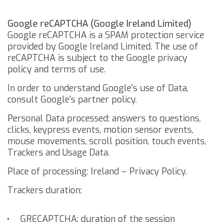
Google reCAPTCHA (Google Ireland Limited)
Google reCAPTCHA is a SPAM protection service
provided by Google Ireland Limited.
The use of
reCAPTCHA is subject to the Google
privacy
policy
and
terms of use
.
In order to understand Google's use of Data,
consult
Google's partner policy
.
Personal Data processed: answers to questions,
clicks, keypress events, motion sensor events,
mouse movements, scroll position, touch events,
Trackers and Usage Data.
Place of processing: Ireland –
Privacy Policy
.
Trackers duration:
_GRECAPTCHA: duration of the session