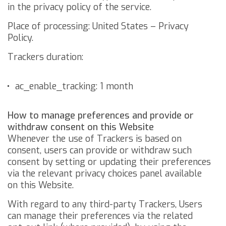
in the privacy policy of the service.
Place of processing: United States –
Privacy
Policy
.
Trackers duration:
ac_enable_tracking: 1 month
How to manage preferences and provide or
withdraw consent on this Website
Whenever the use of Trackers is based on
consent, users can provide or withdraw such
consent by setting or updating their preferences
via the relevant privacy choices panel available
on this Website.
With regard to any third-party Trackers, Users
can manage their preferences via the related