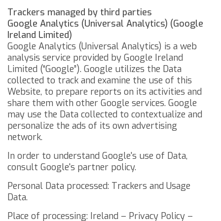
Trackers managed by third parties
Google Analytics (Universal Analytics) (Google
Ireland Limited)
Google Analytics (Universal Analytics) is a web
analysis service provided by Google Ireland
Limited (“Google”). Google utilizes the Data
collected to track and examine the use of this
Website, to prepare reports on its activities and
share them with other Google services.
Google
may use the Data collected to contextualize and
personalize the ads of its own advertising
network.
In order to understand Google's use of Data,
consult
Google's partner policy
.
Personal Data processed: Trackers and Usage
Data.
Place of processing: Ireland –
Privacy Policy
–