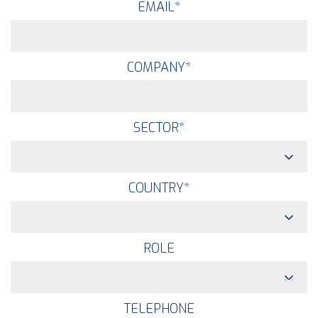
EMAIL
*
COMPANY
*
SECTOR
*
COUNTRY
*
ROLE
TELEPHONE