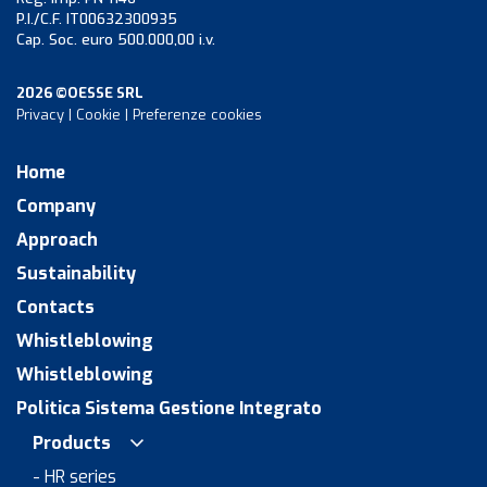
P.I./C.F. IT00632300935
Cap. Soc. euro 500.000,00 i.v.
2026 ©OESSE SRL
Privacy
|
Cookie
|
Preferenze cookies
Home
Company
Approach
Sustainability
Contacts
Whistleblowing
Whistleblowing
Politica Sistema Gestione Integrato
Products
- HR series