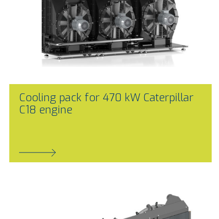
Cooling pack for 470 kW Caterpillar
C18 engine