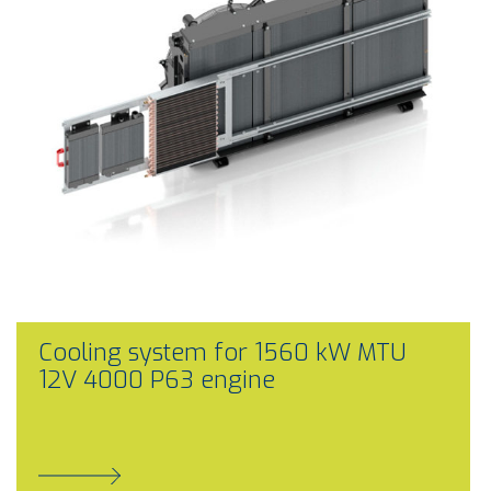
Cooling system for 1560 kW MTU
12V 4000 P63 engine