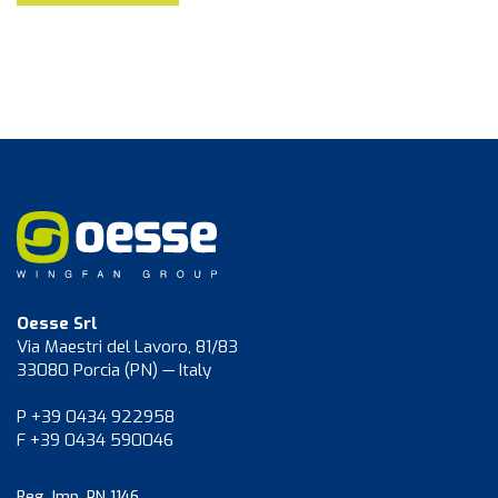
Oesse Srl
Via Maestri del Lavoro, 81/83
33080 Porcia (PN) — Italy
P +39 0434 922958
F +39 0434 590046
Reg. Imp. PN 1146