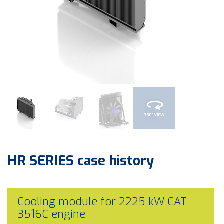
HR SERIES
case history
Cooling module for 2225 kW CAT
3516C engine