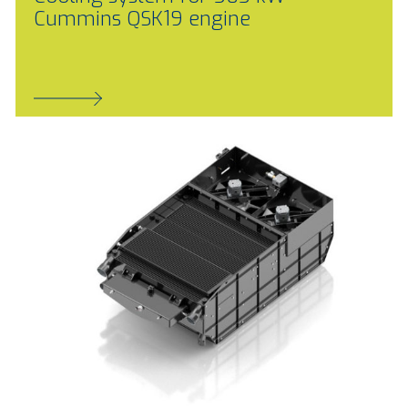
Cummins QSK19 engine