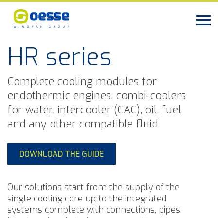
HR series
Complete cooling modules for
endothermic engines, combi-coolers
for water, intercooler (CAC), oil, fuel
and any other compatible fluid
DOWNLOAD THE GUIDE
Our solutions start from the supply of the
single cooling core up to the integrated
systems complete with connections, pipes,