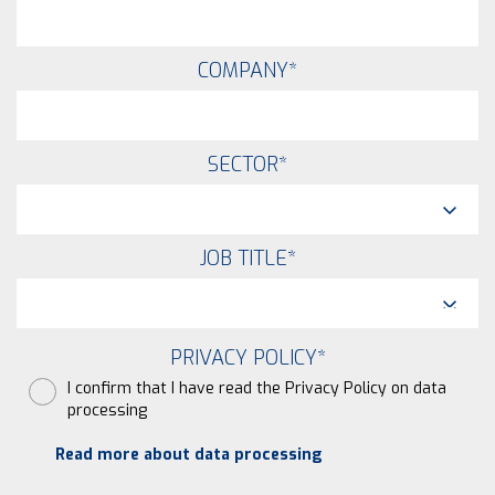
COMPANY
*
SECTOR
*
JOB TITLE
*
PRIVACY POLICY
*
I confirm that I have read the Privacy Policy on data
processing
Read more about data processing