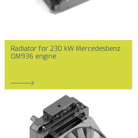
Radiator for 230 kW Mercedesbenz
OM936 engine