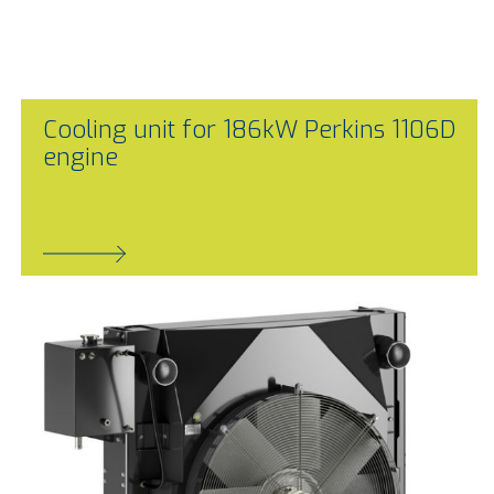
Cooling unit for 186kW Perkins 1106D
engine