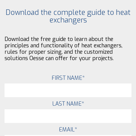
Download the complete guide to heat
exchangers
Download the free guide to learn about the
principles and functionality of heat exchangers,
rules for proper sizing, and the customized
solutions Oesse can offer for your projects.
FIRST NAME
*
LAST NAME
*
EMAIL
*