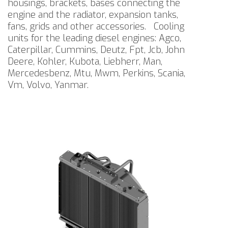
housings, brackets, bases connecting the
engine and the radiator, expansion tanks,
fans, grids and other accessories.
Cooling
units for the leading diesel engines: Agco,
Caterpillar, Cummins, Deutz, Fpt, Jcb, John
Deere, Kohler, Kubota, Liebherr, Man,
Mercedesbenz, Mtu, Mwm, Perkins, Scania,
Vm, Volvo, Yanmar.