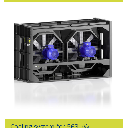
Cooling system for 563 kW