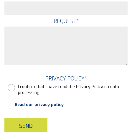
REQUEST
*
PRIVACY POLICY
*
I confirm that I have read the Privacy Policy on data
processing
Read our privacy policy
SEND