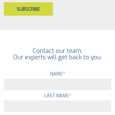
SUBSCRIBE
Contact our team.
Our experts will get back to you.
NAME
*
LAST NAME
*