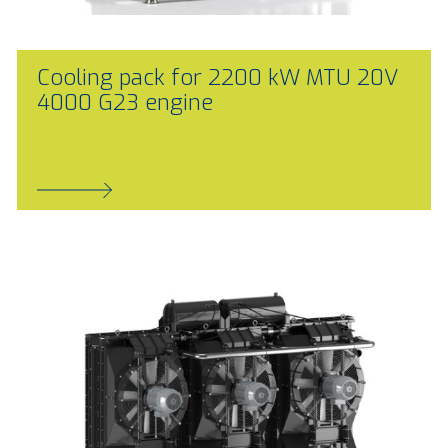
Cooling pack for 2200 kW MTU 20V
4000 G23 engine