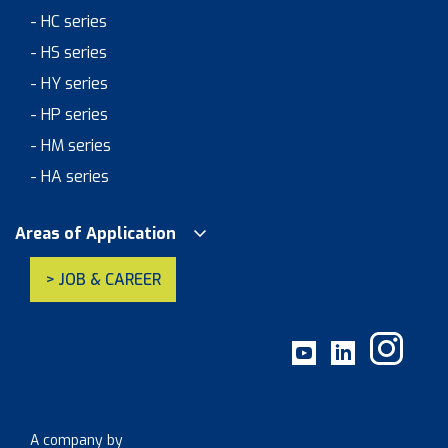
- HC series
- HS series
- HY series
- HP series
- HM series
- HA series
Areas of Application
> JOB & CAREER
A company by