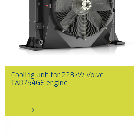
Cooling unit for 228kW Volvo
TAD754GE engine