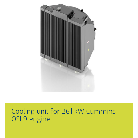
Cooling unit for 261 kW Cummins
QSL9 engine