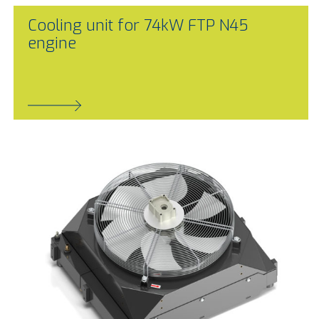
Cooling unit for 74kW FTP N45
engine