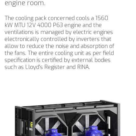
engine room.
The cooling pack concerned cools a 1560
kW MTU 12V 4000 P63 engine and the
ventilations is managed by electric engines
electronically controlled by inverters that
allow to reduce the noise and absorption of
the fans. The entire cooling unit as per field
specification is certified by external bodies
such as Lloyd's Register and RINA.