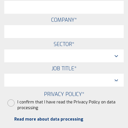
COMPANY
*
SECTOR
*
JOB TITLE
*
PRIVACY POLICY
*
I confirm that I have read the Privacy Policy on data
processing
Read more about data processing