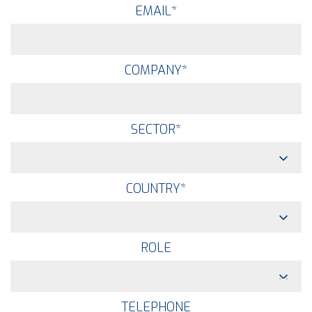
EMAIL
*
COMPANY
*
SECTOR
*
COUNTRY
*
ROLE
TELEPHONE