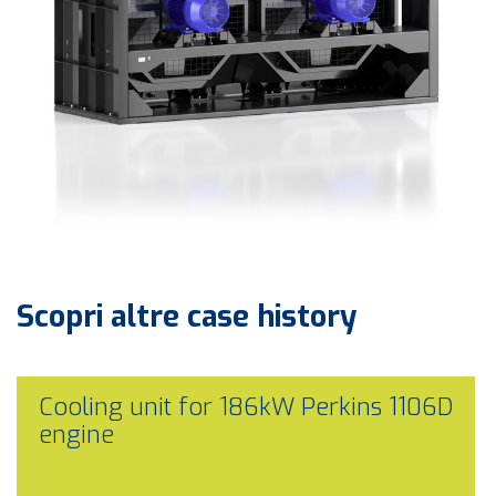
Scopri altre
case history
Cooling unit for 186kW Perkins 1106D
engine