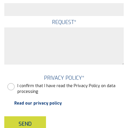
REQUEST
*
PRIVACY POLICY
*
I confirm that I have read the Privacy Policy on data
processing
Read our privacy policy
SEND