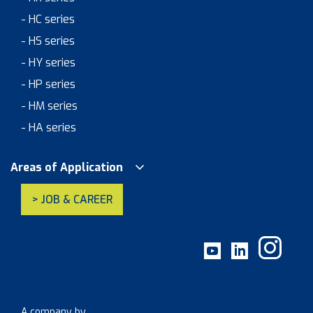
- HC series
- HS series
- HY series
- HP series
- HM series
- HA series
Areas of Application
> JOB & CAREER
A company by