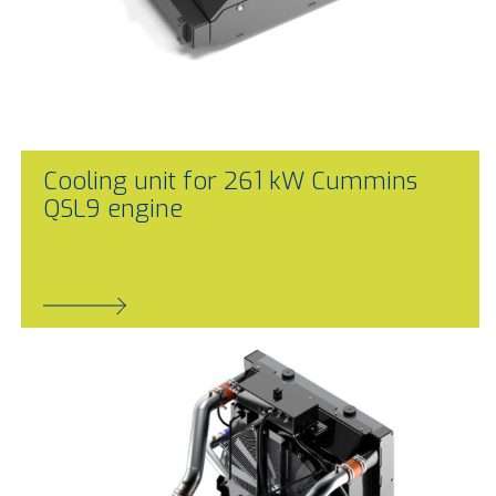
Cooling unit for 261 kW Cummins
QSL9 engine