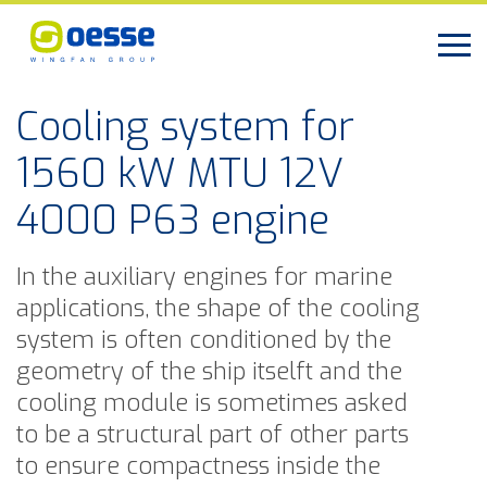
Cooling system for
1560 kW MTU 12V
4000 P63 engine
In the auxiliary engines for marine
applications, the shape of the cooling
system is often conditioned by the
geometry of the ship itselft and the
cooling module is sometimes asked
to be a structural part of other parts
to ensure compactness inside the