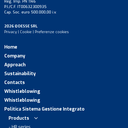
Reg. Imp. PN 1146
P.I./C.F. IT00632300935
Cap. Soc. euro 500.000,00 i.v.
2026 ©OESSE SRL
Privacy
|
Cookie
|
Preferenze cookies
Home
Company
Approach
Sustainability
Contacts
Whistleblowing
Whistleblowing
Politica Sistema Gestione Integrato
Products
- HR series