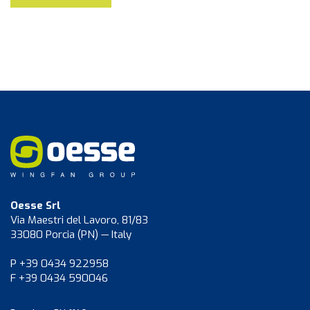
Oesse Srl
Via Maestri del Lavoro, 81/83
33080 Porcia (PN) — Italy
P +39 0434 922958
F +39 0434 590046