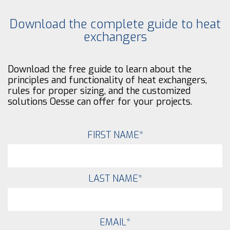
Download the complete guide to heat
exchangers
Download the free guide to learn about the
principles and functionality of heat exchangers,
rules for proper sizing, and the customized
solutions Oesse can offer for your projects.
FIRST NAME
*
LAST NAME
*
EMAIL
*