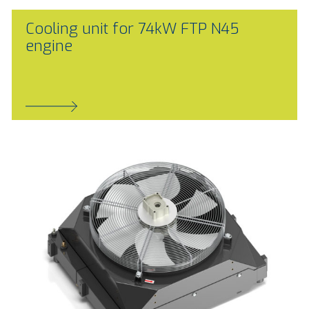
Cooling unit for 74kW FTP N45
engine