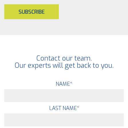
SUBSCRIBE
Contact our team.
Our experts will get back to you.
NAME
*
LAST NAME
*