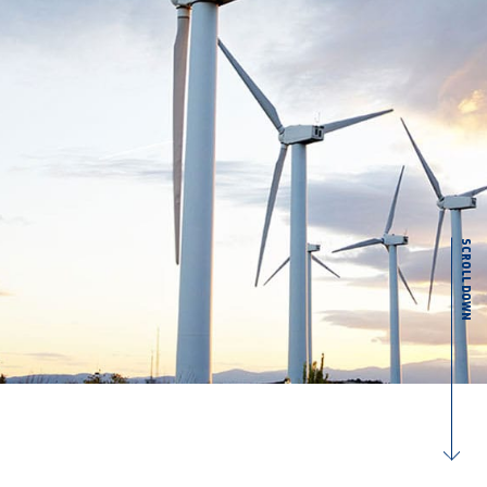
SCROLL DOWN