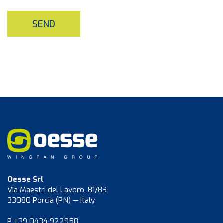
SEND
Oesse Srl
Via Maestri del Lavoro, 81/83
33080 Porcia (PN) — Italy
P +39 0434 922958