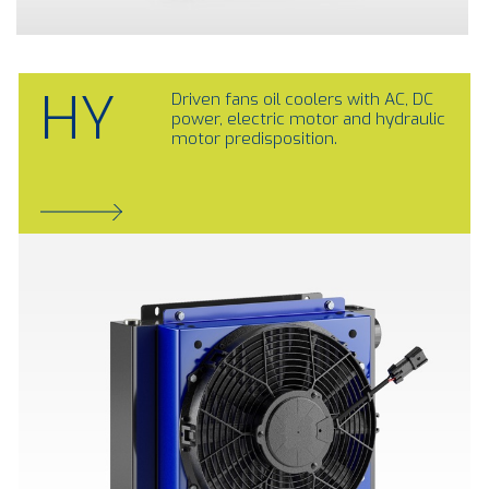
HY
Driven fans oil coolers with AC, DC
power, electric motor and hydraulic
motor predisposition.