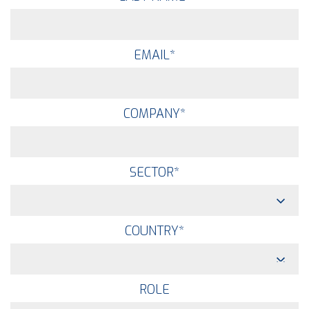
EMAIL
*
COMPANY
*
SECTOR
*
COUNTRY
*
ROLE