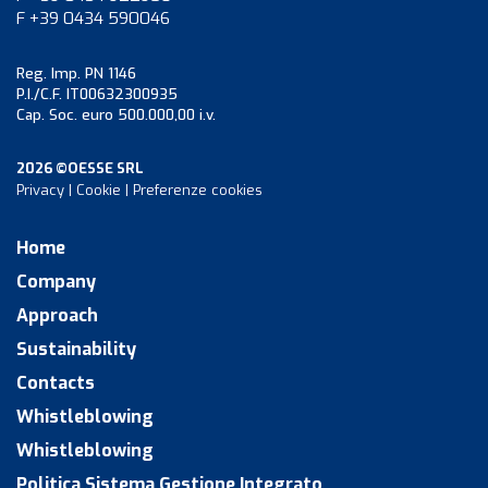
F +39 0434 590046
Reg. Imp. PN 1146
P.I./C.F. IT00632300935
Cap. Soc. euro 500.000,00 i.v.
2026 ©OESSE SRL
Privacy
|
Cookie
|
Preferenze cookies
Home
Company
Approach
Sustainability
Contacts
Whistleblowing
Whistleblowing
Politica Sistema Gestione Integrato