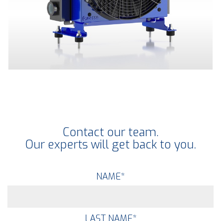
Contact our team.
Our experts will get back to you.
NAME
*
LAST NAME
*