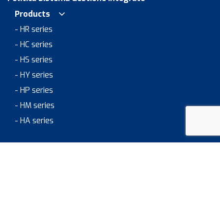
Products
- HR series
- HC series
- HS series
- HY series
- HP series
- HM series
- HA series
Areas of Application
> JOB & CAREER