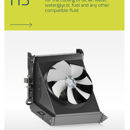
HS
for the cooling of oil, air, water,
water/glycol, fuel and any other
compatible fluid