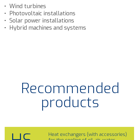
Wind turbines
Photovoltaic installations
Solar power installations
Hybrid machines and systems
Recommended
products
Heat exchangers (with accessories)