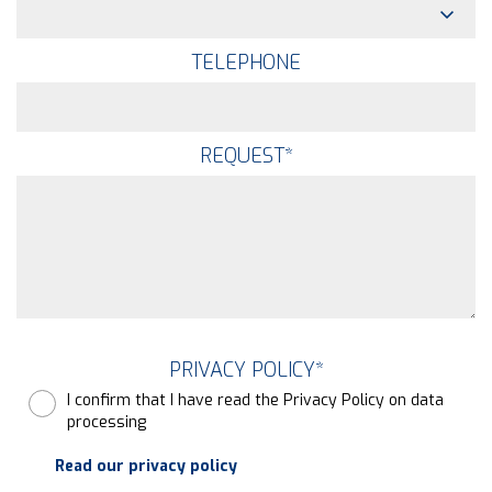
TELEPHONE
REQUEST
*
PRIVACY POLICY
*
I confirm that I have read the Privacy Policy on data
processing
Read our privacy policy