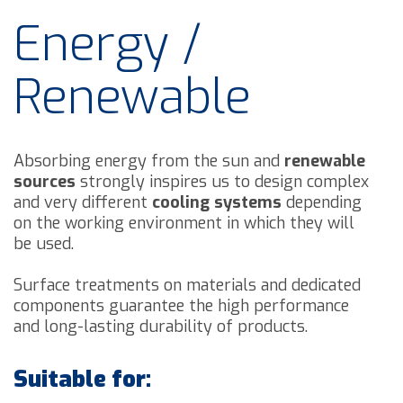
Energy /
Renewable
Absorbing energy from the sun and
renewable
sources
strongly inspires us to design complex
and very different
cooling systems
depending
on the working environment in which they will
be used.
Surface treatments on materials and dedicated
components guarantee the high performance
and long-lasting durability of products.
Suitable for: