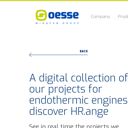
Company
Prod
BACK
A digital collection o
our projects for
endothermic engines
discover HR.ange
See in real time the projects we