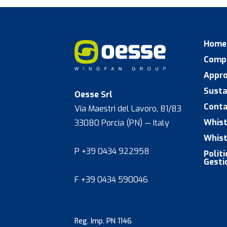
Home
Comp
Appr
Susta
Oesse Srl
Conta
Via Maestri del Lavoro, 81/83
Whist
33080 Porcia (PN) — Italy
Whist
P +39 0434 922958
Polit
Gesti
F +39 0434 590046
Reg. Imp. PN 1146