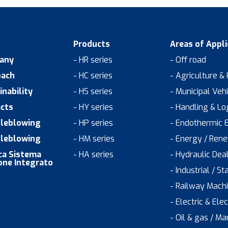
Products
Areas of Appli
any
- HR series
- Off road
oach
- HC series
- Agriculture &
inability
- HS series
- Municipal Veh
cts
- HY series
- Handling & Log
leblowing
- HP series
- Endothermic 
leblowing
- HM series
- Energy / Ren
ica Sistema
- HA series
- Hydraulic Dea
one Integrato
- Industrial / St
- Railway Mach
- Electric & Ele
- Oil & gas / Ma