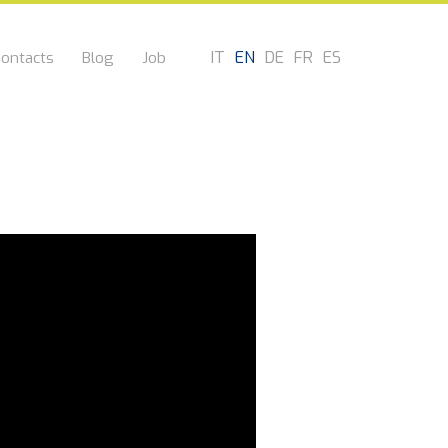
IT
EN
DE
FR
ES
ontacts
Blog
Job