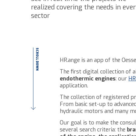
realized covering the needs in eve
sector
SCROLL DOWN
HR.ange is an app of the Oesse
The first digital collection of
endothermic engines
: our
HR 
application.
The collection of registered p
From basic set-up to advanced 
hydraulic motors and many mo
Our goal is to make the consul
several search criteria: the
bra