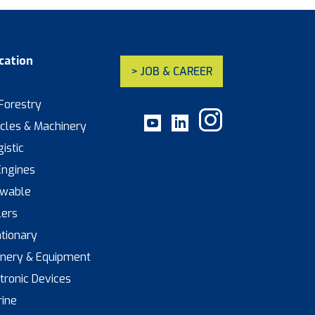
cation
> JOB & CAREER
 Forestry
icles & Machinery
istic
Engines
ewable
lers
ationary
inery & Equipment
ctronic Devices
rine