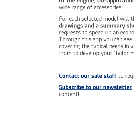
of the engine, the applicati
wide range of accessories.
For each selected model will t
drawings and a summary sh
requests to speed up an econo
Through this app you can see i
covering the typical needs in 
from to develop your “tailor 
Contact our sale staff
to req
Subscribe to our
newsletter
content!