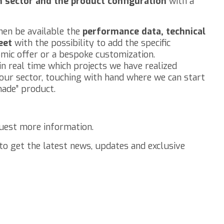
on sector and the product configuration
with a
hen be available the
performance data, technical
eet
with the possibility to add the specific
mic offer or a bespoke customization.
n real time which projects we have realized
your sector, touching with hand where we can start
made” product.
uest more information.
to get the latest news, updates and exclusive