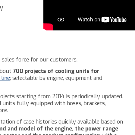
ry
 sales force for our customers.
 about
700 projects of cooling units for
line
; selectable by engine, equipment and
rojects starting from 2014 is periodically updated.
units fully equipped with hoses, brackets,
re.
tation of case histories quickly available based on
nd and model of the engine, the power range