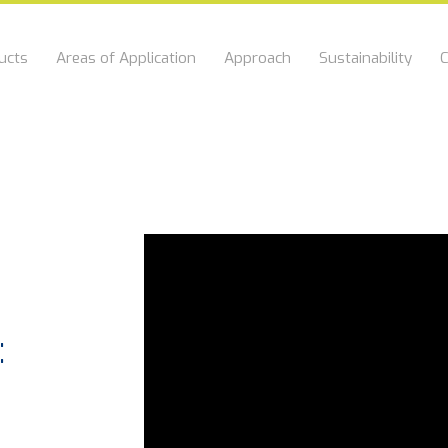
ucts
Areas of Application
Approach
Sustainability
C
f
: