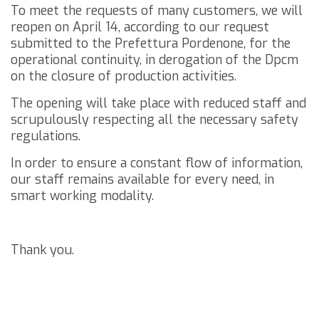
To meet the requests of many customers, we will
reopen on April 14, according to our request
submitted to the Prefettura Pordenone, for the
operational continuity, in derogation of the Dpcm
on the closure of production activities.
The opening will take place with reduced staff and
scrupulously respecting all the necessary safety
regulations.
In order to ensure a constant flow of information,
our staff remains available for every need, in
smart working modality.
Thank you.