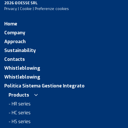
2026 ©OESSE SRL
Privacy
|
Cookie
|
Preferenze cookies
Home
Company
Approach
Sustainability
Contacts
Whistleblowing
Whistleblowing
Politica Sistema Gestione Integrato
Products
- HR series
- HC series
- HS series