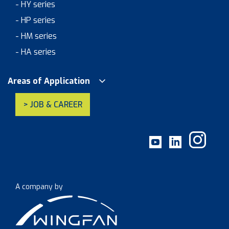
- HY series
- HP series
- HM series
- HA series
Areas of Application
> JOB & CAREER
A company by