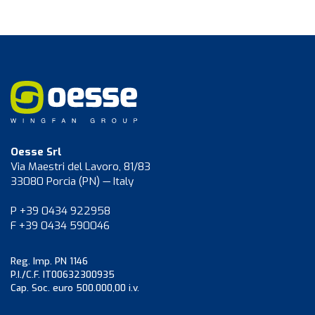
Oesse Srl
Via Maestri del Lavoro, 81/83
33080 Porcia (PN) — Italy
P +39 0434 922958
F +39 0434 590046
Reg. Imp. PN 1146
P.I./C.F. IT00632300935
Cap. Soc. euro 500.000,00 i.v.