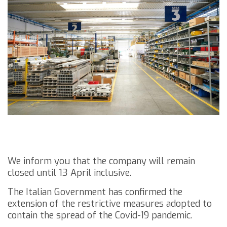
We inform you that the company will remain
closed until 13 April inclusive.
The Italian Government has confirmed the
extension of the restrictive measures adopted to
contain the spread of the Covid-19 pandemic.