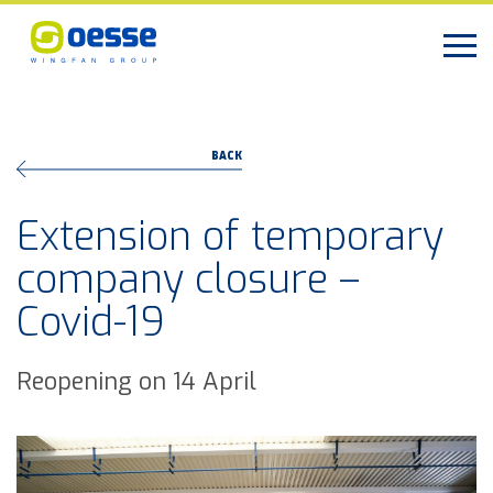
BACK
Extension of temporary
company closure –
Covid-19
Reopening on 14 April