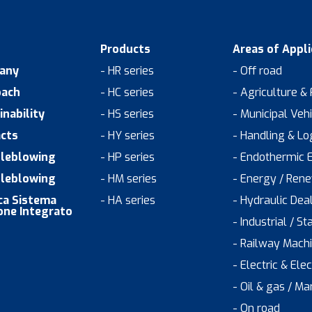
Products
Areas of Appli
any
- HR series
- Off road
oach
- HC series
- Agriculture &
inability
- HS series
- Municipal Veh
cts
- HY series
- Handling & Log
leblowing
- HP series
- Endothermic 
leblowing
- HM series
- Energy / Ren
ica Sistema
- HA series
- Hydraulic Dea
one Integrato
- Industrial / St
- Railway Mach
- Electric & Ele
- Oil & gas / Ma
- On road