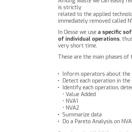
Among waste we can easily rec
is strictly
related to the applied technol
immediately removed called N
In Oesse we use
a specific s
of individual operations
, thu
very short time.
These are the main phases of 
Inform operators about the 
Detect each operation in the
Identify each operation, detec
• Value Added
• NVA1
• NVA2
Summarize data
Do a Pareto Analysis on NVA