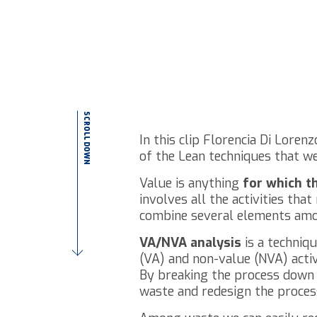
SCROLL DOWN
In this clip Florencia Di Lore
of the Lean techniques that we
Value is anything
for which t
involves all the activities th
combine several elements am
VA/NVA analysis
is a techniq
(VA) and non-value (NVA) activi
By breaking the process down in
waste and redesign the process