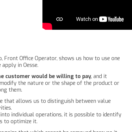
nzo, Front Office Operator, shows us how to use one
 apply in Oesse.
he customer would be willing to pay
, and it
at modify the nature or the shape of the product or
ong them.
ue that allows us to distinguish between value
ties.
to individual operations, it is possible to identify
 to optimize it.