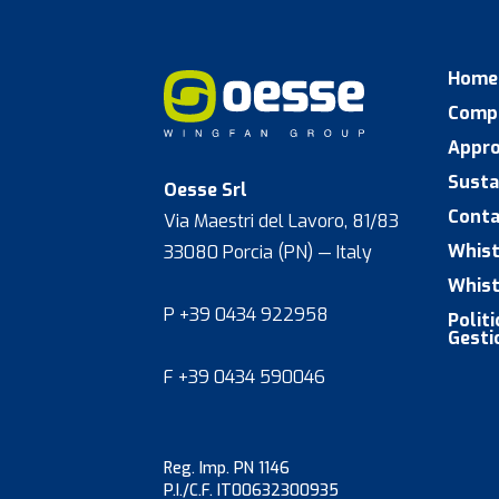
Home
Comp
Appr
Susta
Oesse Srl
Conta
Via Maestri del Lavoro, 81/83
Whist
33080 Porcia (PN) — Italy
Whist
P +39 0434 922958
Polit
Gesti
F +39 0434 590046
Reg. Imp. PN 1146
P.I./C.F. IT00632300935