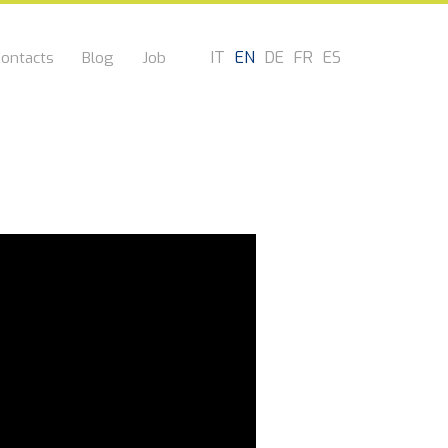
IT
EN
DE
FR
ES
ontacts
Blog
Job