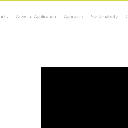
ucts
Areas of Application
Approach
Sustainability
C