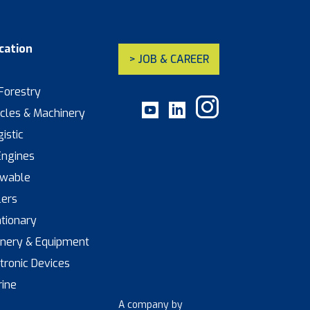
cation
> JOB & CAREER
 Forestry
icles & Machinery
istic
Engines
ewable
lers
ationary
inery & Equipment
ctronic Devices
rine
A company by