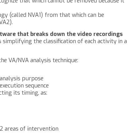
ognize that which cannot be removed because it
ogy (called NVA1) from that which can be
VA2).
oftware that breaks down the video recordings
s simplifying the classification of each activity in a
the VA/NVA analysis technique:
analysis purpose
 execution sequence
ting its timing, as:
2 areas of intervention