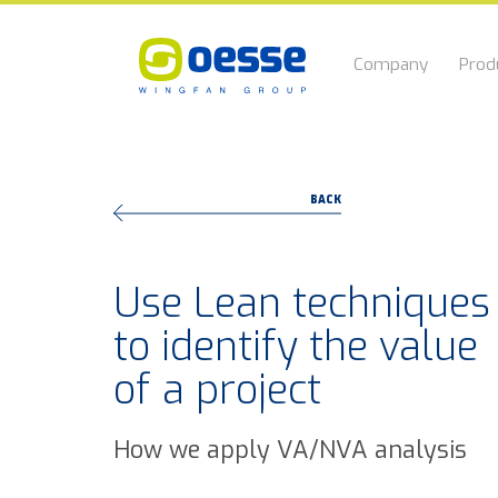
Company
Prod
BACK
Use Lean techniques
to identify the value
of a project
How we apply VA/NVA analysis