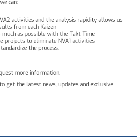
we can:
VA2 activities and the analysis rapidity allows us
sults from each Kaizen
s much as possible with the Takt Time
e projects to eliminate NVA1 activities
 standardize the process.
quest more information.
to get the latest news, updates and exclusive