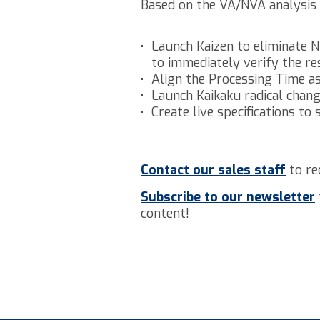
Based on the VA/NVA analysis 
Launch Kaizen to eliminate N
to immediately verify the re
Align the Processing Time a
Launch Kaikaku radical chang
Create live specifications to
Contact our sales staff
to re
Subscribe to our newsletter
content!