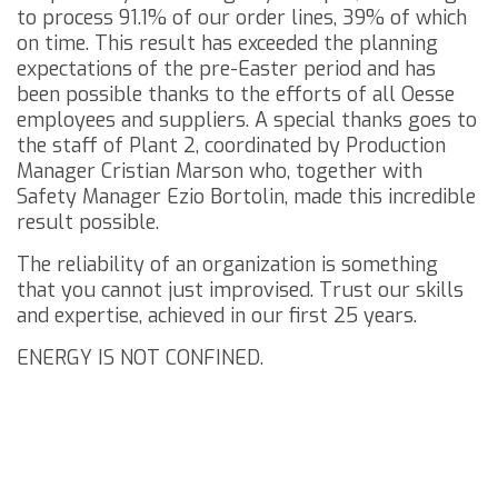
to process 91.1% of our order lines, 39% of which
on time.
This result has exceeded the planning
expectations of the pre-Easter period and has
been possible thanks to the efforts of all Oesse
employees and suppliers.
A special thanks goes to
the staff of Plant 2, coordinated by Production
Manager Cristian Marson who, together with
Safety Manager Ezio Bortolin, made this incredible
result possible.
The reliability of an organization is something
that you cannot just improvised.
Trust our skills
and expertise, achieved in our first 25 years.
ENERGY IS NOT CONFINED.