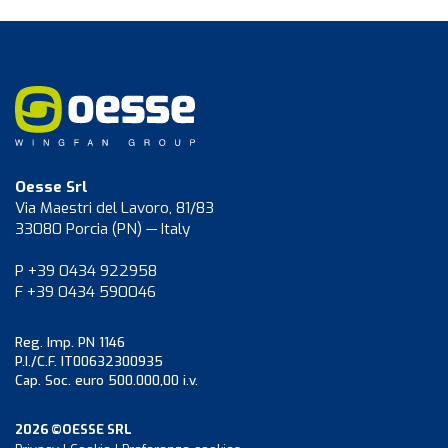
Oesse Srl
Via Maestri del Lavoro, 81/83
33080 Porcia (PN) — Italy
P +39 0434 922958
F +39 0434 590046
Reg. Imp. PN 1146
P.I./C.F. IT00632300935
Cap. Soc. euro 500.000,00 i.v.
2026 ©OESSE SRL