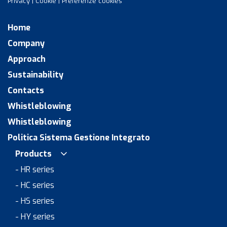
Privacy
|
Cookie
|
Preferenze cookies
Home
Company
Approach
Sustainability
Contacts
Whistleblowing
Whistleblowing
Politica Sistema Gestione Integrato
Products
- HR series
- HC series
- HS series
- HY series