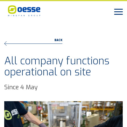
BACK
All company functions
operational on site
Since 4 May