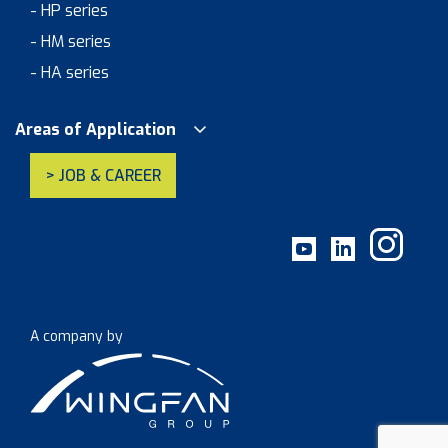
- HP series
- HM series
- HA series
Areas of Application
> JOB & CAREER
A company by