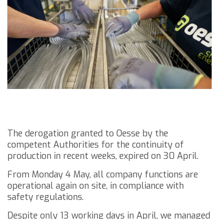
The derogation granted to Oesse by the
competent Authorities for the continuity of
production in recent weeks, expired on 30 April.
From Monday 4 May, all company functions are
operational again on site, in compliance with
safety regulations.
Despite only 13 working days in April, we managed