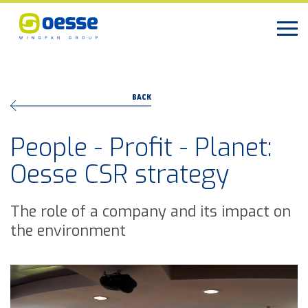
BACK
People - Profit - Planet:
Oesse CSR strategy
The role of a company and its impact on
the environment