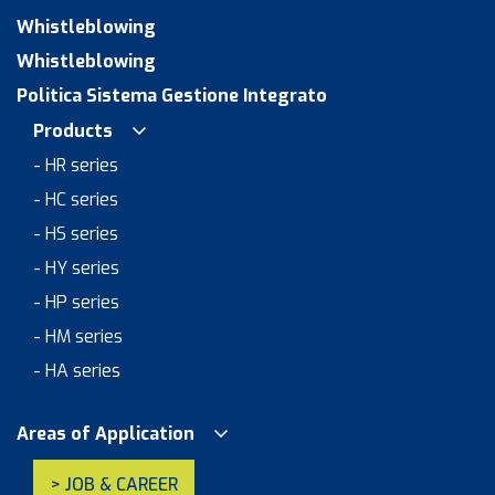
Whistleblowing
Whistleblowing
Politica Sistema Gestione Integrato
Products
- HR series
- HC series
- HS series
- HY series
- HP series
- HM series
- HA series
Areas of Application
> JOB & CAREER