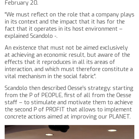
February 20.
“We must reflect on the role that a company plays
in its context and the impact that it has for the
fact that it operates in its host environment –
explained Scandolo -.
An existence that must not be aimed exclusively
at achieving an economic result, but aware of the
effects that it reproduces in all its areas of
interaction, and which must therefore constitute a
vital mechanism in the social fabric”.
Scandolo then described Oesse’s strategy: starting
from the P of PEOPLE, first of all from the Oesse
staff – to stimulate and motivate them to achieve
the second P of PROFIT that allows to implement
concrete actions aimed at improving our PLANET.