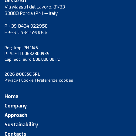
Oesse Srl
Via Maestri del Lavoro, 81/83
33080 Porcia (PN) — Italy
P +39 0434 922958
F +39 0434 590046
Reg. Imp. PN 1146
P.I./C.F. IT00632300935
Cap. Soc. euro 500.000,00 i.v.
2026 ©OESSE SRL
Privacy
|
Cookie
|
Preferenze cookies
Home
Company
Approach
Sustainability
Contacts