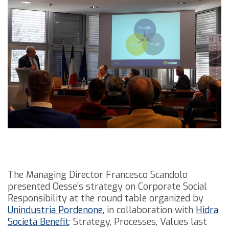
The Managing Director Francesco Scandolo
presented Oesse’s strategy on Corporate Social
Responsibility at the round table organized by
Unindustria Pordenone
, in collaboration with
Hidra
Società Benefit
: Strategy, Processes, Values last