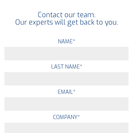
Contact our team.
Our experts will get back to you.
NAME
*
LAST NAME
*
EMAIL
*
COMPANY
*