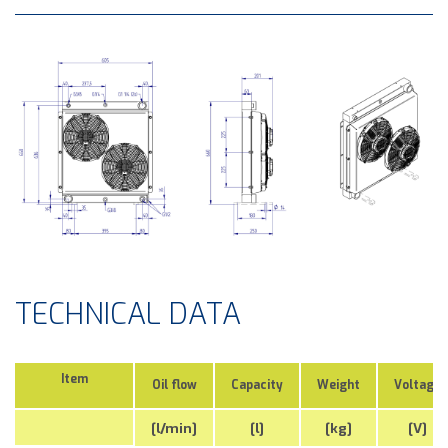
TECHNICAL DATA
Item
Oil flow
Capacity
Weight
Voltage
[l/min]
[l]
[kg]
[V]