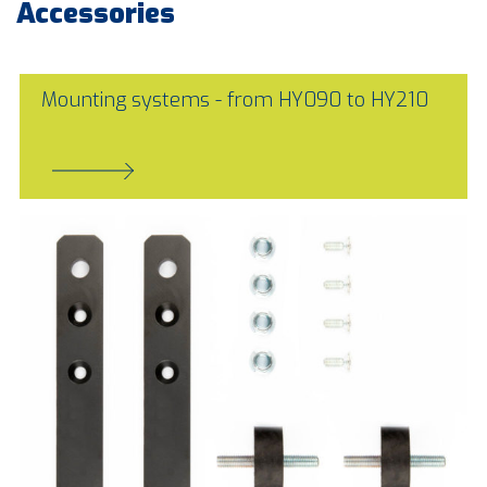
Accessories
Mounting systems - from HY090 to HY210