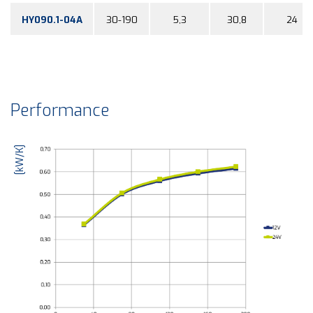
HY090.1-04A
30-190
5,3
30,8
24
Performance
[kW/K]