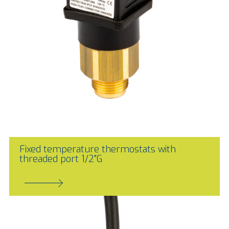
Fixed temperature thermostats with
threaded port 1/2"G