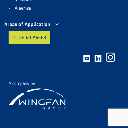
- HA series
Areas of Application
> JOB & CAREER
A company by