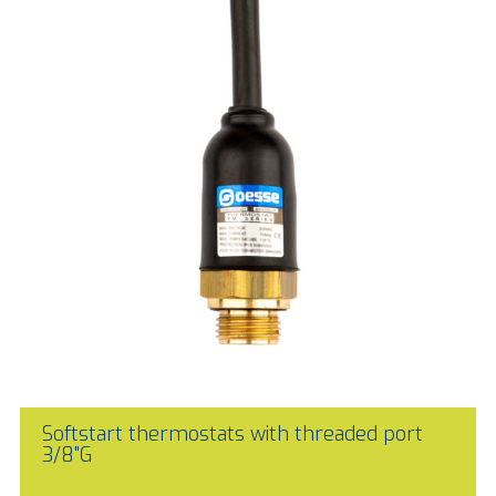
Softstart thermostats with threaded port
3/8"G