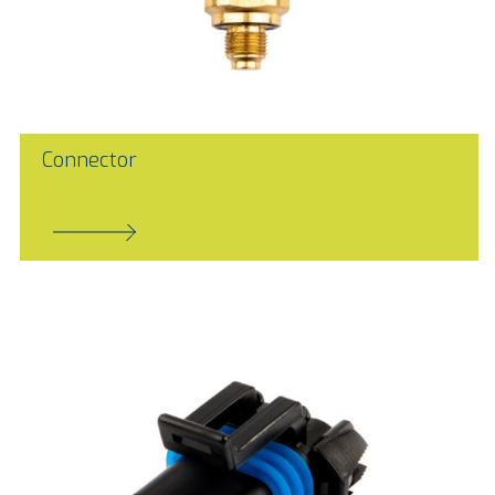
Connector