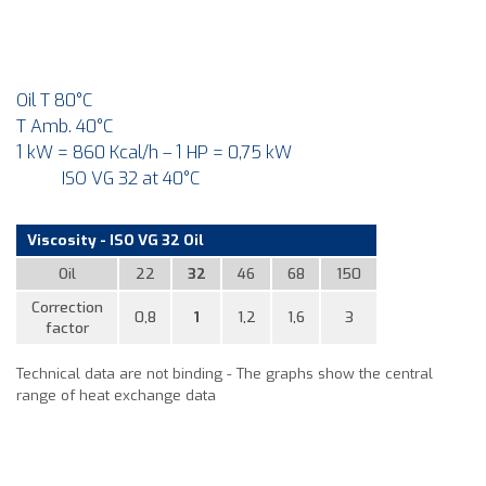
Oil T 80°C
T Amb. 40°C
1 kW = 860 Kcal/h – 1 HP = 0,75 kW
ISO VG 32 at 40°C
Viscosity - ISO VG 32 Oil
Oil
22
32
46
68
150
Correction
0,8
1
1,2
1,6
3
factor
Technical data are not binding - The graphs show the central
range of heat exchange data