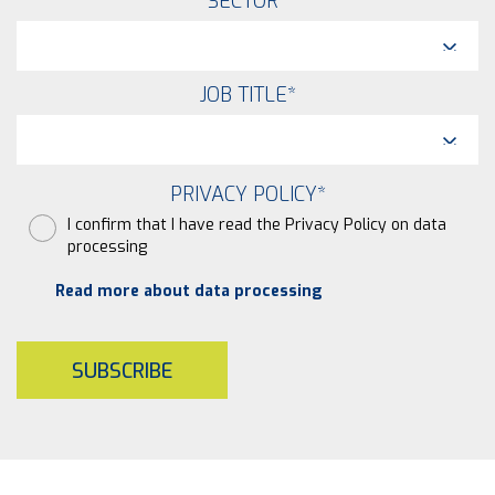
SECTOR
*
JOB TITLE
*
PRIVACY POLICY
*
I confirm that I have read the Privacy Policy on data
processing
Read more about data processing
SUBSCRIBE