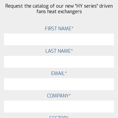
Request the catalog of our new “HY series” driven
fans heat exchangers
FIRST NAME
*
LAST NAME
*
EMAIL
*
COMPANY
*