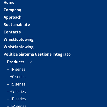
Home
Company
Approach
Sustainability
Contacts
Whistleblowing
Whistleblowing
Politica Sistema Gestione Integrato
Products
- HR series
- HC series
- HS series
- HY series
- HP series
- HM series