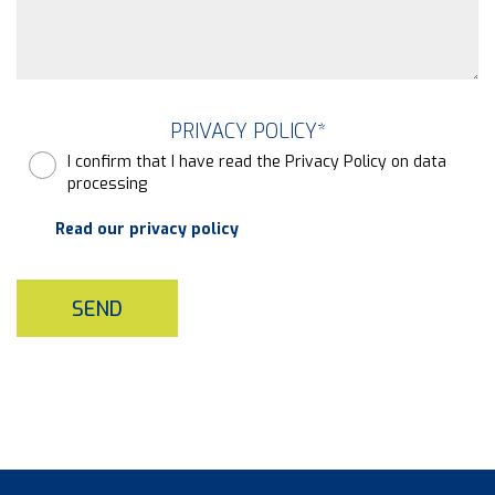
PRIVACY POLICY
*
I confirm that I have read the Privacy Policy on data
processing
Read our privacy policy
SEND