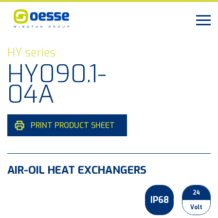
HY series
HY090.1-
04A
PRINT PRODUCT SHEET
AIR-OIL HEAT EXCHANGERS
24
IP68
Volt