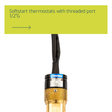
Softstart thermostats with threaded port
1/2"G