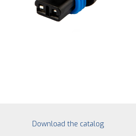
Download the catalog