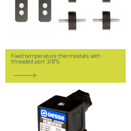
Fixed temperature thermostats with
threaded port 3/8"G