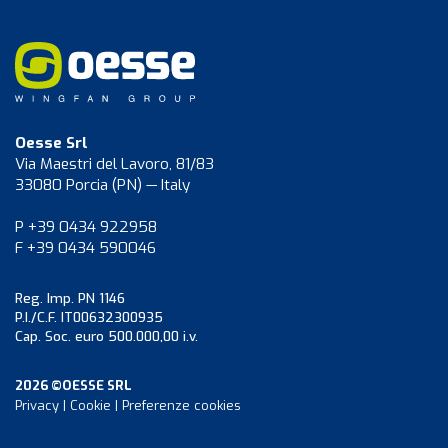
Oesse Srl
Via Maestri del Lavoro, 81/83
33080 Porcia (PN) — Italy
P +39 0434 922958
F +39 0434 590046
Reg. Imp. PN 1146
P.I./C.F. IT00632300935
Cap. Soc. euro 500.000,00 i.v.
2026 ©OESSE SRL
Privacy
|
Cookie
|
Preferenze cookies