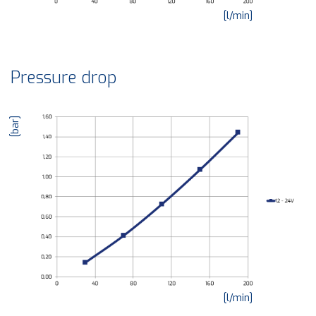
[l/min]
Pressure drop
[bar]
[l/min]