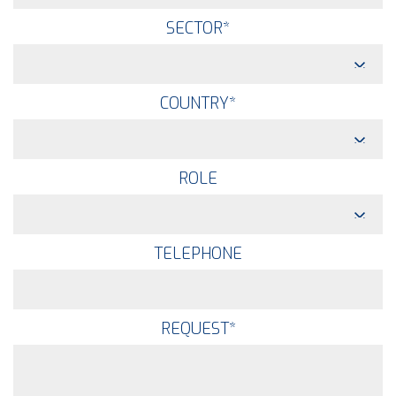
SECTOR
*
COUNTRY
*
ROLE
TELEPHONE
REQUEST
*