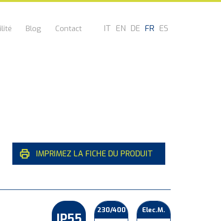
IT
EN
DE
FR
ES
lité
Blog
Contact
IMPRIMEZ LA FICHE DU PRODUIT
230/400
Elec.M.
IP55