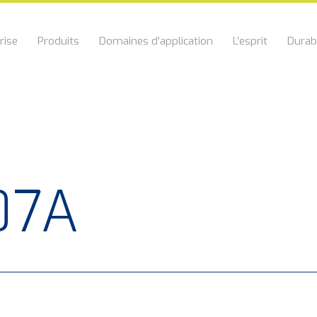
rise
Produits
Domaines d’application
L’esprit
Durabi
07A