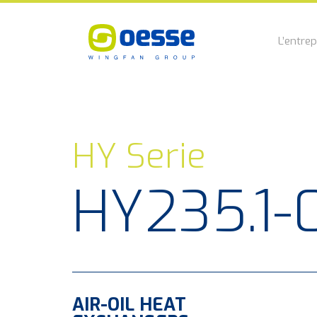
L’entrep
HY Serie
HY235.1-
AIR-OIL HEAT