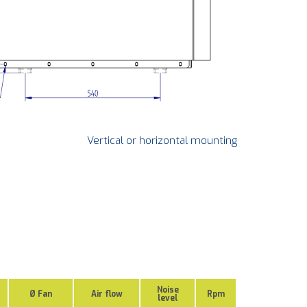
Vertical or horizontal mounting
Noise
Ø Fan
Air flow
Rpm
level