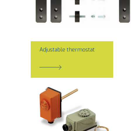
Adjustable thermostat