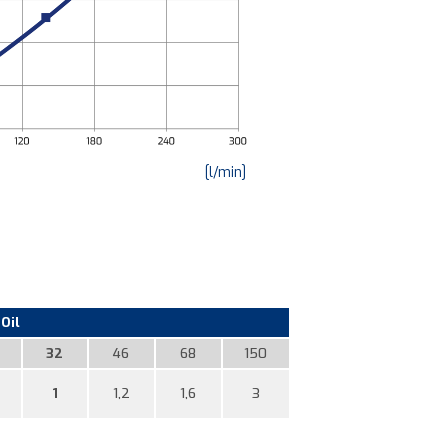
[l/min]
Oil
32
46
68
150
1
1,2
1,6
3