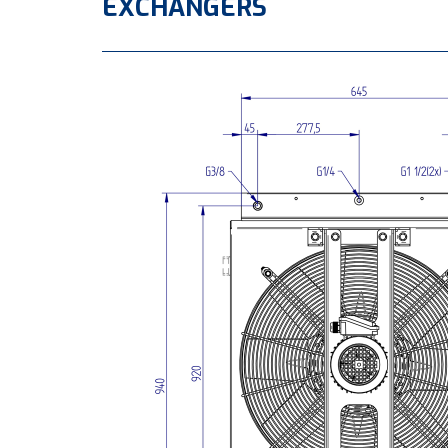
EXCHANGERS