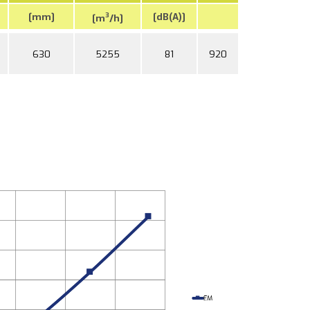
[mm]
[dB(A)]
3
[m
/h]
630
5255
81
920