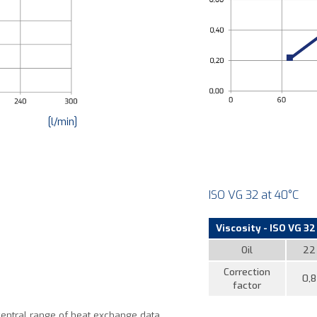
[l/min]
ISO VG 32 at 40°C
Viscosity - ISO VG 32 
Oil
22
Correction
0,8
factor
central range of heat exchange data