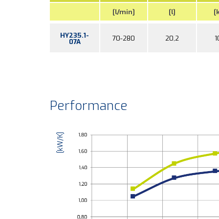
[l/min]
[l]
[
HY235.1-
70-280
20,2
1
07A
Performance
[kW/K]