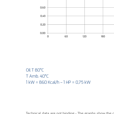
Oil T 80°C
T Amb. 40°C
1 kW = 860 Kcal/h – 1 HP = 0,75 kW
Technical data are not binding - The graphs show the 