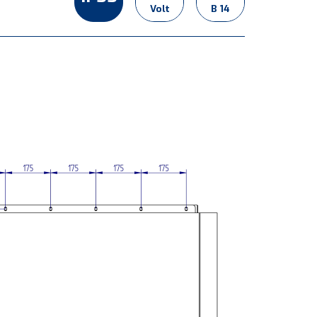
Volt
B 14