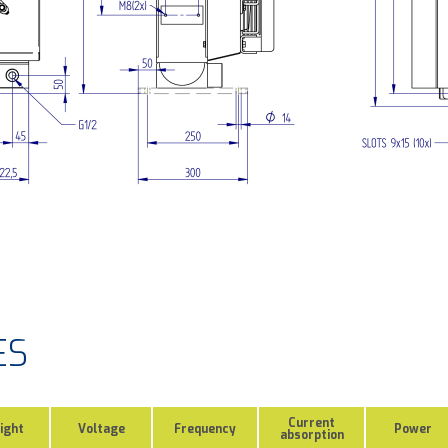
ES
Current
ight
Voltage
Frequency
Power
absorption