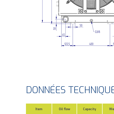
DONNÉES TECHNIQU
Item
Oil flow
Capacity
We