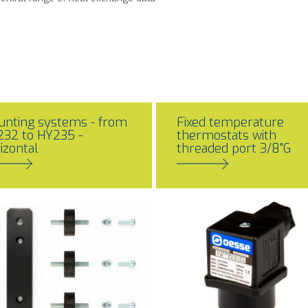
nting systems - from
Fixed temperature
32 to HY235 -
thermostats with
izontal
threaded port 3/8"G