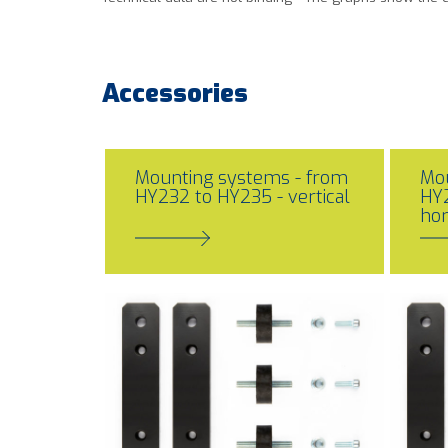
Accessories
Mounting systems - from
Mou
HY232 to HY235 - vertical
HY2
hor