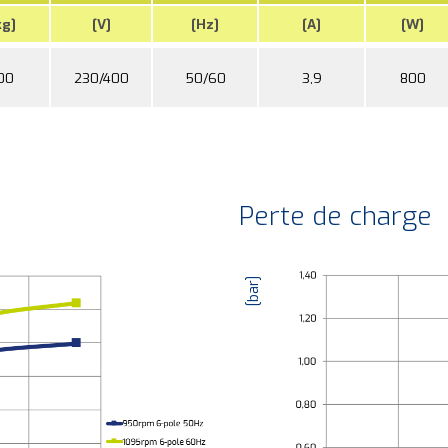
kg]
[V]
[Hz]
[A]
[W]
00
230/400
50/60
3,9
800
Perte de charge
[bar]