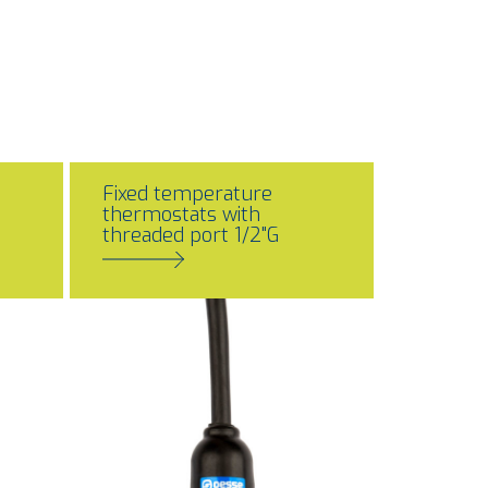
Fixed temperature
thermostats with
threaded port 1/2"G