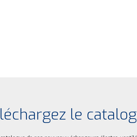
léchargez le catalo